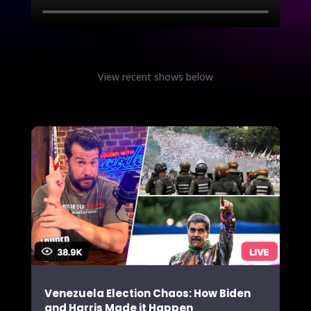
View recent shows below
Venezuela Election Chaos: How Biden
and Harris Made it Happen