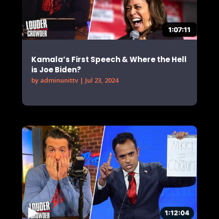
Kamala’s First Speech & Where the Hell
is Joe Biden?
by
adminunittv
|
Jul 23, 2024