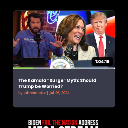
The Kamala “Surge” Myth: Should
Trump be Worried?
by
adminunittv
|
Jul 26, 2024