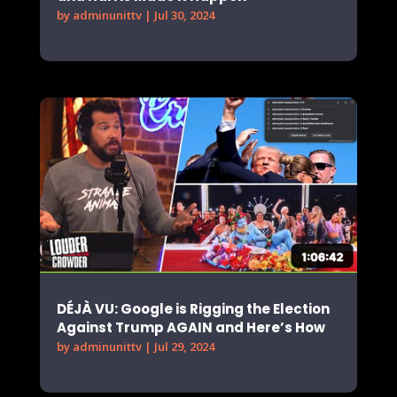
by
adminunittv
|
Jul 30, 2024
DÉJÀ VU: Google is Rigging the Election
Against Trump AGAIN and Here’s How
by
adminunittv
|
Jul 29, 2024