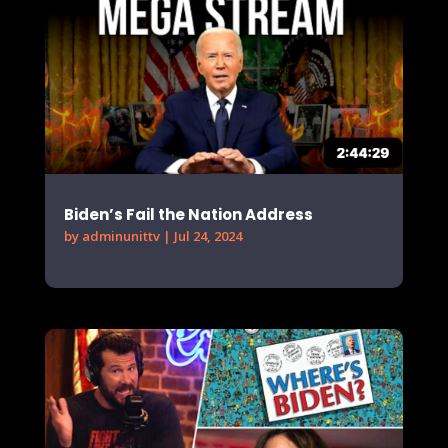
Biden’s Fail the Nation Address
by
adminunittv
|
Jul 24, 2024