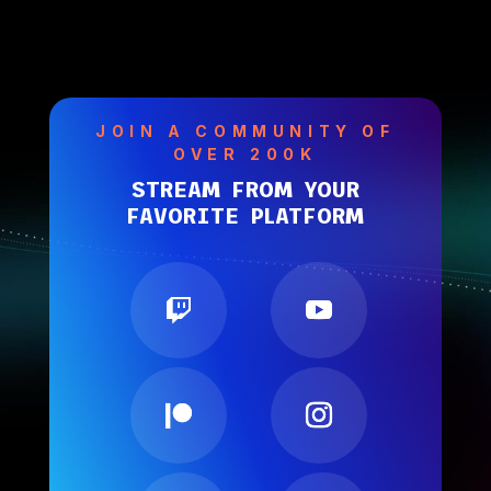
JOIN A COMMUNITY OF
OVER 200K
STREAM FROM YOUR
FAVORITE PLATFORM