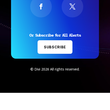
Or Subscribe for All Alerts
SUBSCRIBE
© Divi 2026 All rights reserved.