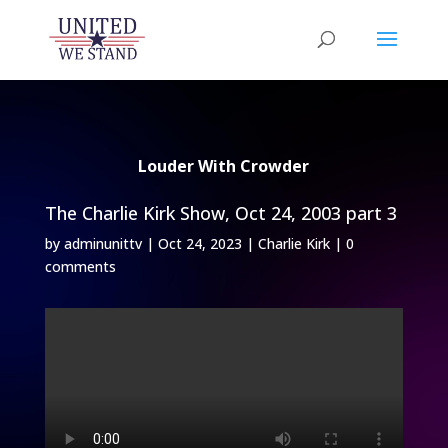
Louder With Crowder
The Charlie Kirk Show, Oct 24, 2003 part 3
by
adminunittv
|
Oct 24, 2023
|
Charlie Kirk
|
0
comments