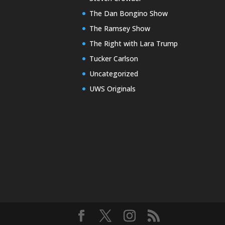
The Dan Bongino Show
The Ramsey Show
The Right with Lara Trump
Tucker Carlson
Uncategorized
UWS Originals