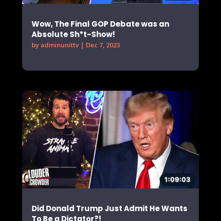
Wow, The Final GOP Debate was an
Absolute Sh*t-Show!
by
adminunittv
|
Dec 7, 2023
Did Donald Trump Just Admit He Wants
To Be a Dictator?!