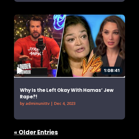
Why Is the Left Okay With Hamas’ Jew
Rape?!
by
adminunittv
|
Dec 4, 2023
« Older Entries