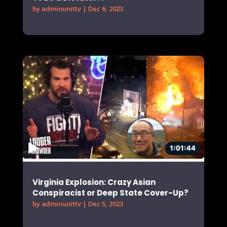
by
adminunittv
|
Dec 6, 2023
Virginia Explosion: Crazy Asian
Conspiracist or Deep State Cover-Up?
by
adminunittv
|
Dec 5, 2023