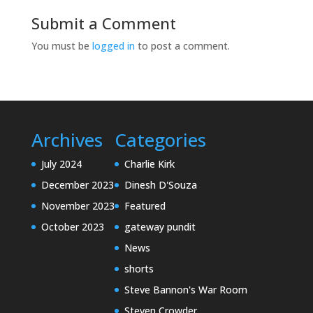
Submit a Comment
You must be
logged in
to post a comment.
Archives
Categories
July 2024
Charlie Kirk
December 2023
Dinesh D'Souza
November 2023
Featured
October 2023
gateway pundit
News
shorts
Steve Bannon's War Room
Steven Crowder