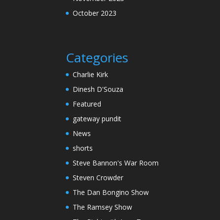
October 2023
Categories
Charlie Kirk
Dinesh D'Souza
Featured
gateway pundit
News
shorts
Steve Bannon's War Room
Steven Crowder
The Dan Bongino Show
The Ramsey Show