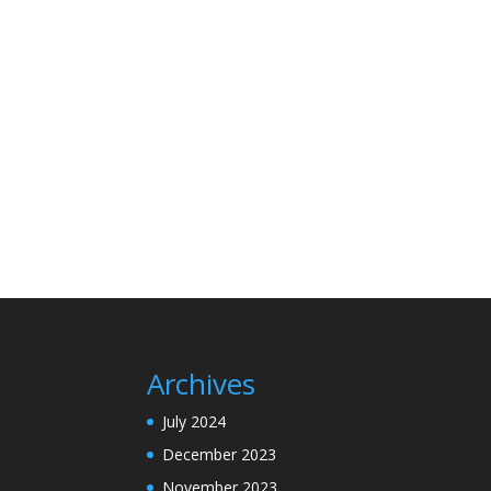
Archives
July 2024
December 2023
November 2023