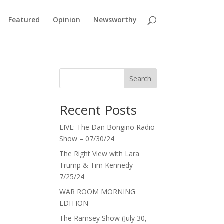
Featured
Opinion
Newsworthy
Search
Recent Posts
LIVE: The Dan Bongino Radio
Show – 07/30/24
The Right View with Lara
Trump & Tim Kennedy –
7/25/24
WAR ROOM MORNING
EDITION
The Ramsey Show (July 30,