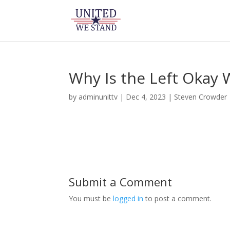
Why Is the Left Okay 
by
adminunittv
|
Dec 4, 2023
|
Steven Crowder
Submit a Comment
You must be
logged in
to post a comment.