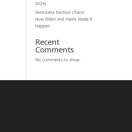
2024)
Venezuela Election Chaos:
How Biden and Harris Made it
Happen
Recent
Comments
No comments to show.