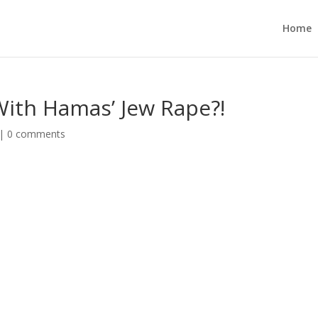
Home
With Hamas’ Jew Rape?!
|
0 comments