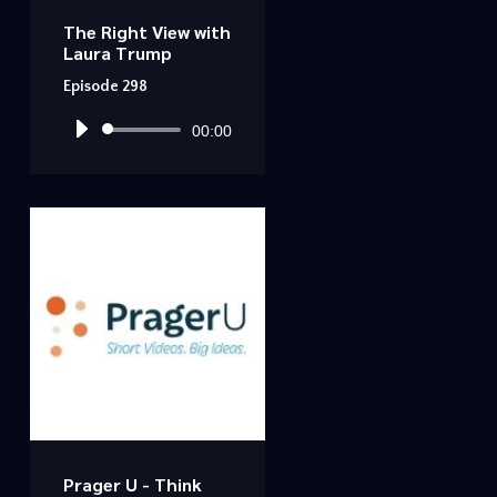
The Right View with
Laura Trump
Episode 298
Audio
00:00
Player
Prager U - Think