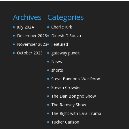
Archives
Categories
July 2024
Charlie Kirk
December 2023
Dinesh D'Souza
November 2023
Featured
October 2023
gateway pundit
News
shorts
Steve Bannon's War Room
Steven Crowder
The Dan Bongino Show
The Ramsey Show
The Right with Lara Trump
Tucker Carlson