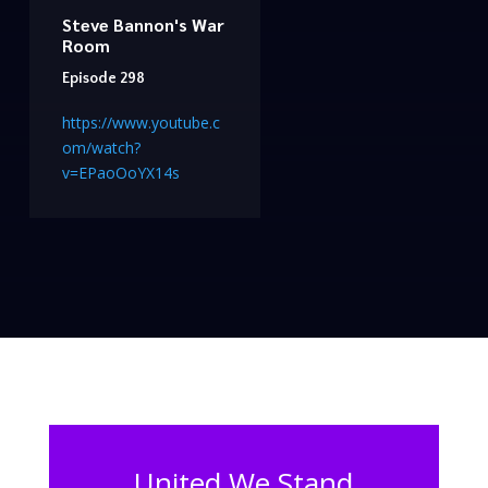
Steve Bannon's War
Room
Episode 298
https://www.youtube.c
om/watch?
v=EPaoOoYX14s
United We Stand