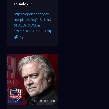
Episode 298
https://open.spotify.co
m/episode/6q9sBltLmX
6HApDrFXEWkn?
si=UnXUD1xtR8ajFtLmj
qDiKg