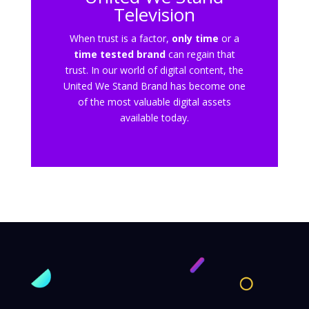
Television
When trust is a factor,
only time
or a
time tested brand
can regain that
trust. In our world of digital content, the
United We Stand Brand has become one
of the most valuable digital assets
available today.