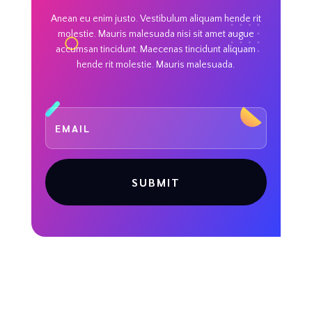
Anean eu enim justo. Vestibulum aliquam hende rit
molestie. Mauris malesuada nisi sit amet augue
accumsan tincidunt. Maecenas tincidunt aliquam
hende rit molestie. Mauris malesuada.
SUBMIT