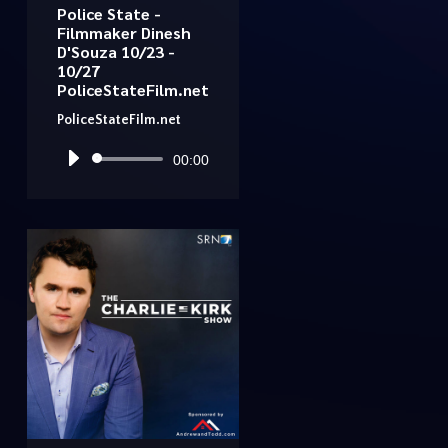
Police State -
Filmmaker Dinesh
D'Souza 10/23 -
10/27
PoliceStateFilm.net
PoliceStateFilm.net
Audio
00:00
Player