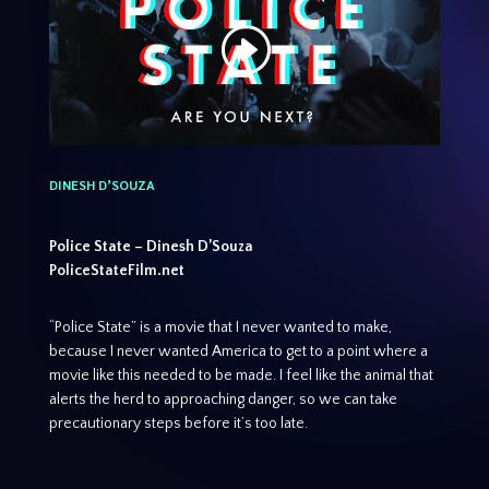
DINESH D’SOUZA
Police State – Dinesh D’Souza
PoliceStateFilm.net
“Police State” is a movie that I never wanted to make,
because I never wanted America to get to a point where a
movie like this needed to be made. I feel like the animal that
alerts the herd to approaching danger, so we can take
precautionary steps before it’s too late.