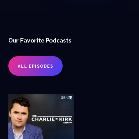
Our Favorite Podcasts
ALL EPISODES