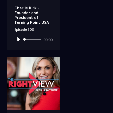
Charlie Kirk -
Founder and
President of
Turning Point USA
Episode 300
Audio
00:00
Player