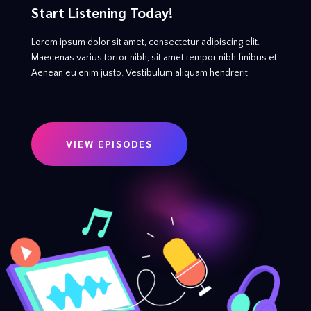
Start Listening Today!
Lorem ipsum dolor sit amet, consectetur adipiscing elit.
Maecenas varius tortor nibh, sit amet tempor nibh finibus et.
Aenean eu enim justo. Vestibulum aliquam hendrerit
VIEW EPISODES