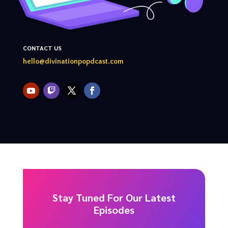
CONTACT US
hello@divinationpopdcast.com
Stay Tuned For Our Latest
Episodes