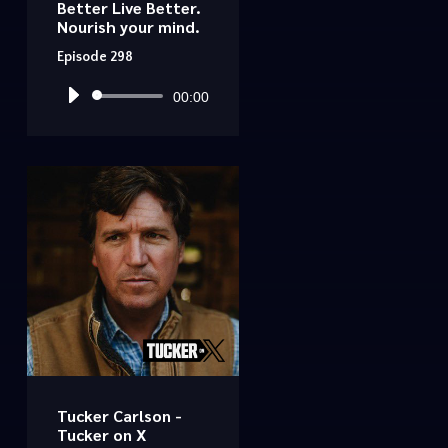
Better Live Better.
Nourish your mind.
Episode 298
Audio
00:00
Player
Tucker Carlson -
Tucker on X