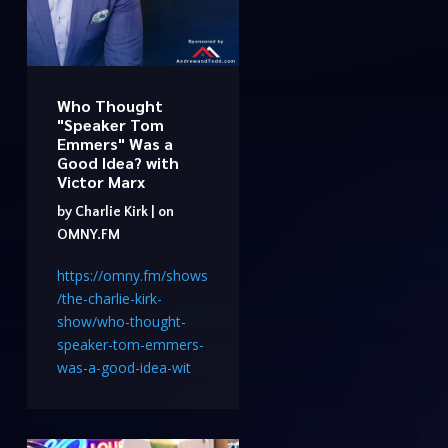
Who Thought
"Speaker Tom
Emmers" Was a
Good Idea? with
Victor Marx
by
Charlie Kirk
|
on
OMNY.FM
https://omny.fm/shows
/the-charlie-kirk-
show/who-thought-
speaker-tom-emmers-
was-a-good-idea-wit