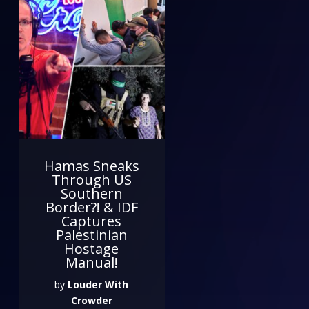
Hamas Sneaks
Through US
Southern
Border?! & IDF
Captures
Palestinian
Hostage
Manual!
by
Louder With
Crowder