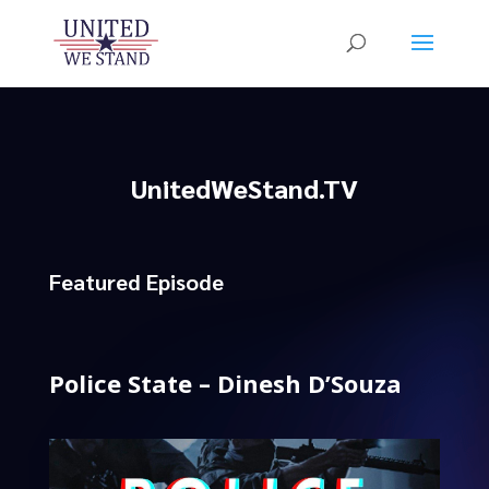
UnitedWeStand.TV
Featured Episode
Police State – Dinesh D’Souza