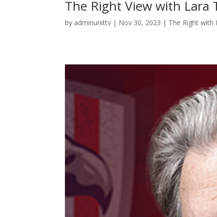
The Right View with Lar
by
adminunittv
|
Nov 30, 2023
|
The Right with