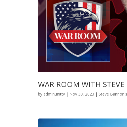
WAR ROOM WITH STEVE
by
adminunittv
|
Nov 30, 2023
|
Steve Bannon'