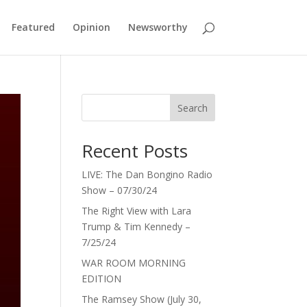
Featured
Opinion
Newsworthy
Search
Recent Posts
LIVE: The Dan Bongino Radio
Show – 07/30/24
The Right View with Lara
Trump & Tim Kennedy –
7/25/24
WAR ROOM MORNING
EDITION
The Ramsey Show (July 30,