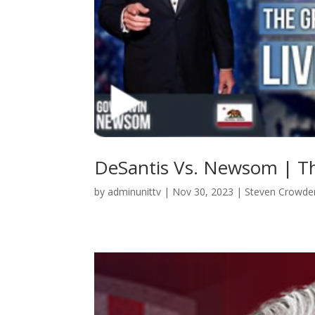
DeSantis Vs. Newsom | T
by
adminunittv
|
Nov 30, 2023
|
Steven Crowde