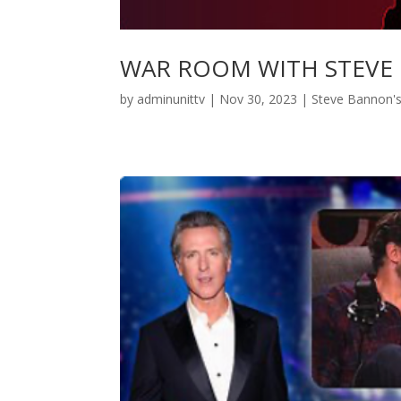
WAR ROOM WITH STEVE
by
adminunittv
|
Nov 30, 2023
|
Steve Bannon'