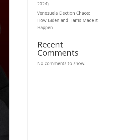
2024)
Venezuela Election Chaos:
How Biden and Harris Made it
Happen
Recent
Comments
No comments to show.