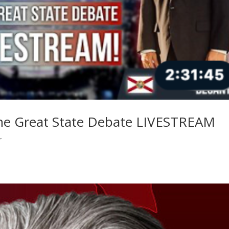
he Great State Debate LIVESTREAM
r