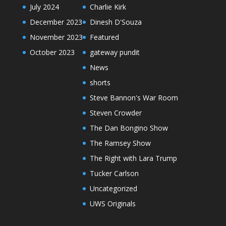
July 2024
Charlie Kirk
December 2023
Dinesh D'Souza
November 2023
Featured
October 2023
gateway pundit
News
shorts
Steve Bannon's War Room
Steven Crowder
The Dan Bongino Show
The Ramsey Show
The Right with Lara Trump
Tucker Carlson
Uncategorized
UWS Originals