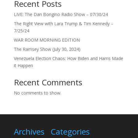
Recent Posts
LIVE: The Dan Bongino Radio Show – 07/30/24
The Right View with Lara Trump & Tim Kennedy –
7/25/24
WAR ROOM MORNING EDITION
The Ramsey Show (July 30, 2024)
Venezuela Election Chaos: How Biden and Harris Made
it Happen
Recent Comments
No comments to show.
Archives
Categories