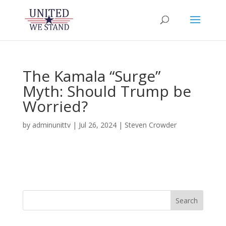
The Kamala “Surge”
Myth: Should Trump be
Worried?
by
adminunittv
|
Jul 26, 2024
|
Steven Crowder
Search