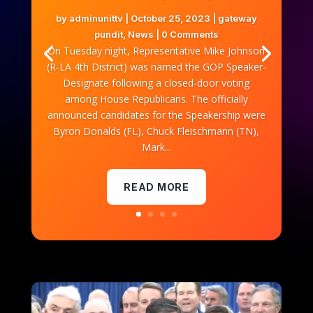
by
adminunittv
|
October 25, 2023
|
gateway
pundit
,
News
| 0 Comments
On Tuesday night, Representative Mike Johnson
(R-LA 4th District) was named the GOP Speaker-
Designate following a closed-door voting
among House Republicans. The officially
announced candidates for the Speakership were
Byron Donalds (FL), Chuck Fleischmann (TN),
Mark...
READ MORE