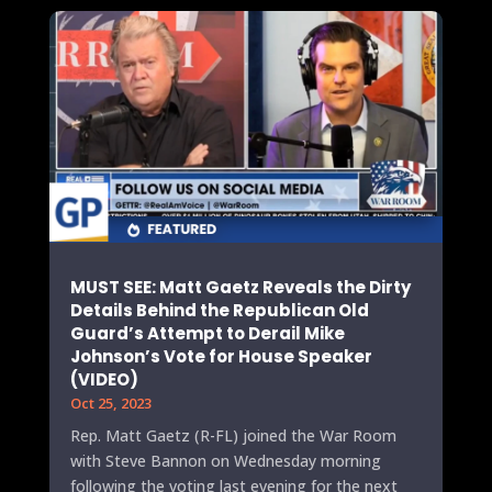
MUST SEE: Matt Gaetz Reveals the Dirty
Details Behind the Republican Old
Guard’s Attempt to Derail Mike
Johnson’s Vote for House Speaker
(VIDEO)
Oct 25, 2023
Rep. Matt Gaetz (R-FL) joined the War Room
with Steve Bannon on Wednesday morning
following the voting last evening for the next