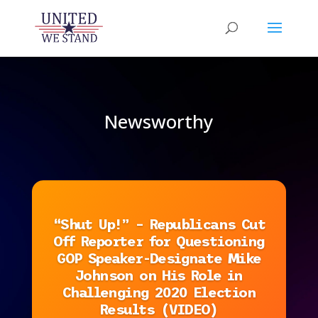
Newsworthy
“Shut Up!” – Republicans Cut
Off Reporter for Questioning
GOP Speaker-Designate Mike
Johnson on His Role in
Challenging 2020 Election
Results (VIDEO)