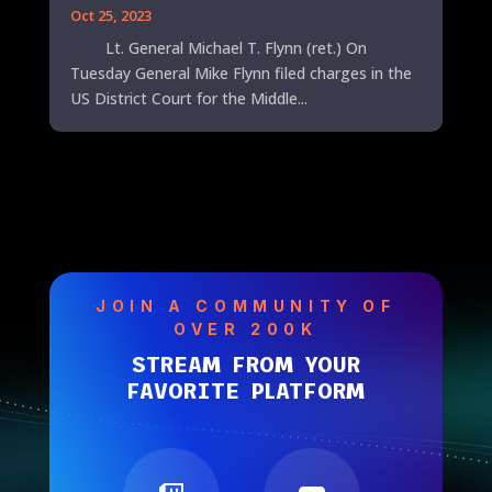
Oct 25, 2023
Lt. General Michael T. Flynn (ret.) On
Tuesday General Mike Flynn filed charges in the
US District Court for the Middle...
JOIN A COMMUNITY OF
OVER 200K
STREAM FROM YOUR
FAVORITE PLATFORM