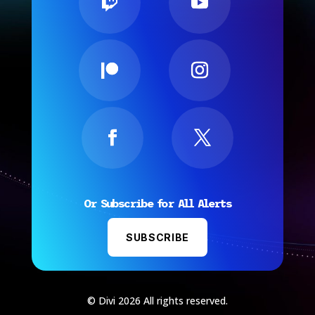
Or Subscribe for All Alerts
SUBSCRIBE
© Divi 2026 All rights reserved.