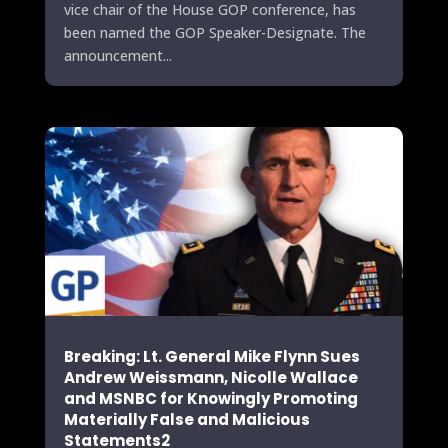
vice chair of the House GOP conference, has
been named the GOP Speaker-Designate. The
announcement...
Breaking: Lt. General Mike Flynn Sues
Andrew Weissmann, Nicolle Wallace
and MSNBC for Knowingly Promoting
Materially False and Malicious
Statements2