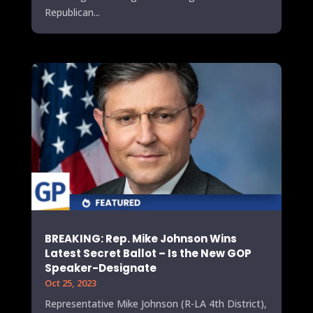
Republican...
BREAKING: Rep. Mike Johnson Wins
Latest Secret Ballot – Is the New GOP
Speaker-Designate
Oct 25, 2023
Representative Mike Johnson (R-LA 4th District),