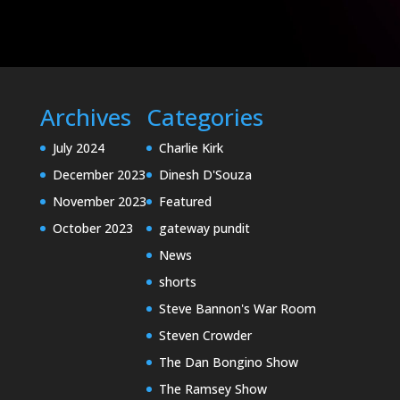
Archives
Categories
July 2024
Charlie Kirk
December 2023
Dinesh D'Souza
November 2023
Featured
October 2023
gateway pundit
News
shorts
Steve Bannon's War Room
Steven Crowder
The Dan Bongino Show
The Ramsey Show