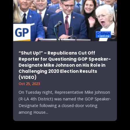
“Shut Up!” – Republicans Cut Off
Reporter for Questioning GOP Speaker-
Designate Mike Johnson on His Role in
Challenging 2020 Election Results
(VIDEO)
Oct 25, 2023
On Tuesday night, Representative Mike Johnson
(R-LA 4th District) was named the GOP Speaker-
Designate following a closed-door voting
among House...