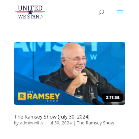
The Ramsey Show (July 30, 2024)
by
adminunittv
|
Jul 30, 2024
|
The Ramsey Show