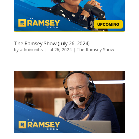
The Ramsey Show (July 26, 2024)
by
adminunittv
|
Jul 26, 2024
|
The Ramsey Show