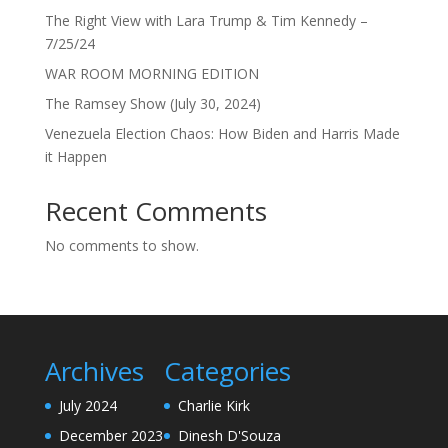
The Right View with Lara Trump & Tim Kennedy –
7/25/24
WAR ROOM MORNING EDITION
The Ramsey Show (July 30, 2024)
Venezuela Election Chaos: How Biden and Harris Made
it Happen
Recent Comments
No comments to show.
Archives
Categories
July 2024
Charlie Kirk
December 2023
Dinesh D'Souza