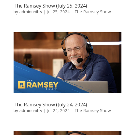
The Ramsey Show (July 25, 2024)
by
adminunittv
|
Jul 25, 2024
|
The Ramsey Show
The Ramsey Show (July 24, 2024)
by
adminunittv
|
Jul 24, 2024
|
The Ramsey Show