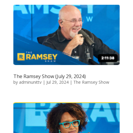
The Ramsey Show (July 29, 2024)
by
adminunittv
|
Jul 29, 2024
|
The Ramsey Show