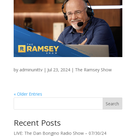
by
adminunittv
|
Jul 23, 2024
|
The Ramsey Show
« Older Entries
Search
Recent Posts
LIVE: The Dan Bongino Radio Show – 07/30/24