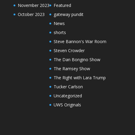
November 2023
Featured
October 2023
gateway pundit
News
shorts
Steve Bannon's War Room
Steven Crowder
The Dan Bongino Show
The Ramsey Show
The Right with Lara Trump
Tucker Carlson
Uncategorized
UWS Originals