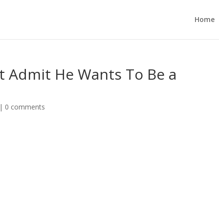
Home
t Admit He Wants To Be a
|
0 comments