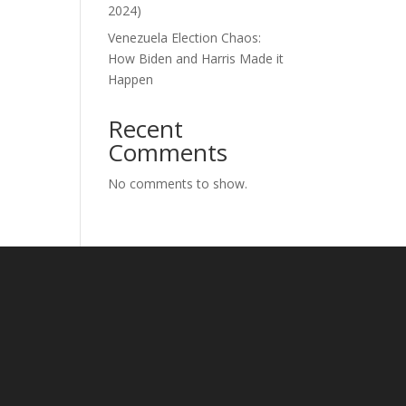
2024)
Venezuela Election Chaos:
How Biden and Harris Made it
Happen
Recent
Comments
No comments to show.