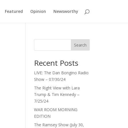
Featured
Opinion
Newsworthy
Search
Recent Posts
LIVE: The Dan Bongino Radio
Show – 07/30/24
The Right View with Lara
Trump & Tim Kennedy –
7/25/24
WAR ROOM MORNING
EDITION
The Ramsey Show (July 30,