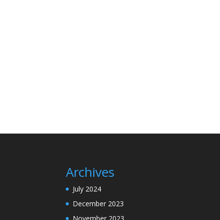
Archives
July 2024
December 2023
November 2023