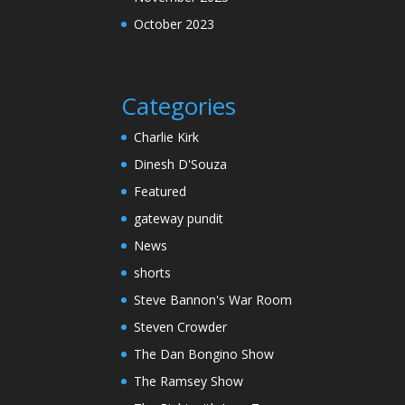
October 2023
Categories
Charlie Kirk
Dinesh D'Souza
Featured
gateway pundit
News
shorts
Steve Bannon's War Room
Steven Crowder
The Dan Bongino Show
The Ramsey Show