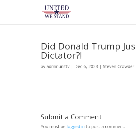
Did Donald Trump Jus
Dictator?!
by
adminunittv
|
Dec 6, 2023
|
Steven Crowder
Submit a Comment
You must be
logged in
to post a comment.