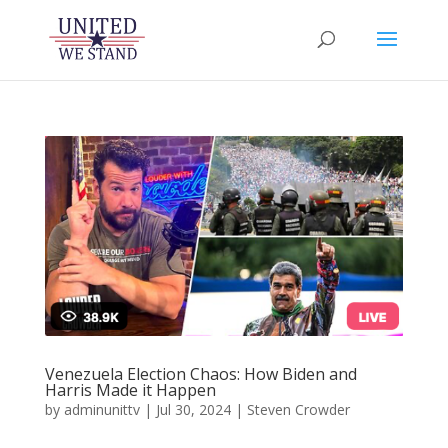
Venezuela Election Chaos: How Biden and
Harris Made it Happen
by
adminunittv
|
Jul 30, 2024
|
Steven Crowder