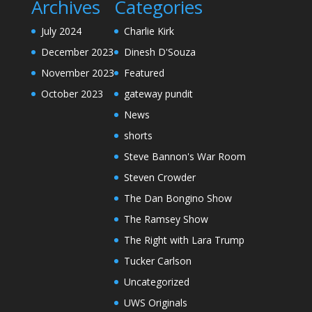
Archives
Categories
July 2024
Charlie Kirk
December 2023
Dinesh D'Souza
November 2023
Featured
October 2023
gateway pundit
News
shorts
Steve Bannon's War Room
Steven Crowder
The Dan Bongino Show
The Ramsey Show
The Right with Lara Trump
Tucker Carlson
Uncategorized
UWS Originals