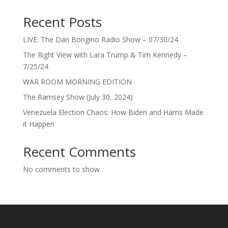
Recent Posts
LIVE: The Dan Bongino Radio Show – 07/30/24
The Right View with Lara Trump & Tim Kennedy –
7/25/24
WAR ROOM MORNING EDITION
The Ramsey Show (July 30, 2024)
Venezuela Election Chaos: How Biden and Harris Made
it Happen
Recent Comments
No comments to show.