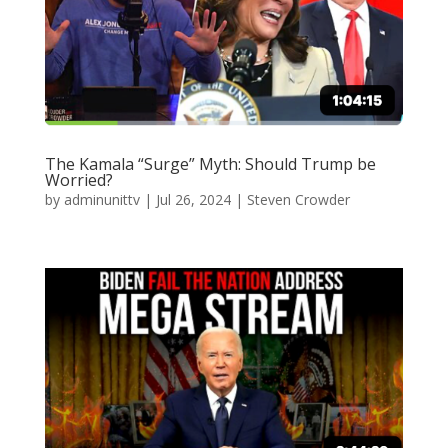
The Kamala “Surge” Myth: Should Trump be
Worried?
by
adminunittv
|
Jul 26, 2024
|
Steven Crowder