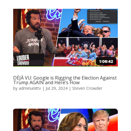
DÉJÀ VU: Google is Rigging the Election Against
Trump AGAIN and Here’s How
by
adminunittv
|
Jul 29, 2024
|
Steven Crowder