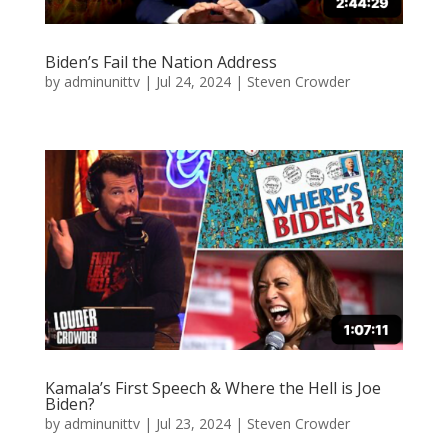
Biden’s Fail the Nation Address
by
adminunittv
|
Jul 24, 2024
|
Steven Crowder
Kamala’s First Speech & Where the Hell is Joe
Biden?
by
adminunittv
|
Jul 23, 2024
|
Steven Crowder