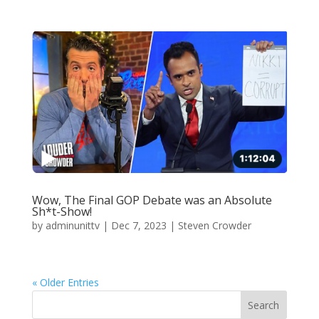
Wow, The Final GOP Debate was an Absolute
Sh*t-Show!
by
adminunittv
|
Dec 7, 2023
|
Steven Crowder
« Older Entries
Search