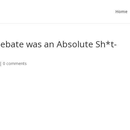
Home
ebate was an Absolute Sh*t-
|
0 comments