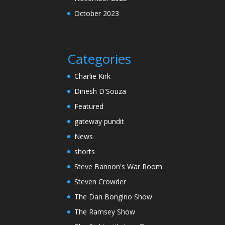
October 2023
Categories
Charlie Kirk
Dinesh D'Souza
Featured
gateway pundit
News
shorts
Steve Bannon's War Room
Steven Crowder
The Dan Bongino Show
The Ramsey Show