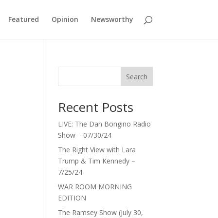
Featured
Opinion
Newsworthy
Search
Recent Posts
LIVE: The Dan Bongino Radio
Show – 07/30/24
The Right View with Lara
Trump & Tim Kennedy –
7/25/24
WAR ROOM MORNING
EDITION
The Ramsey Show (July 30,