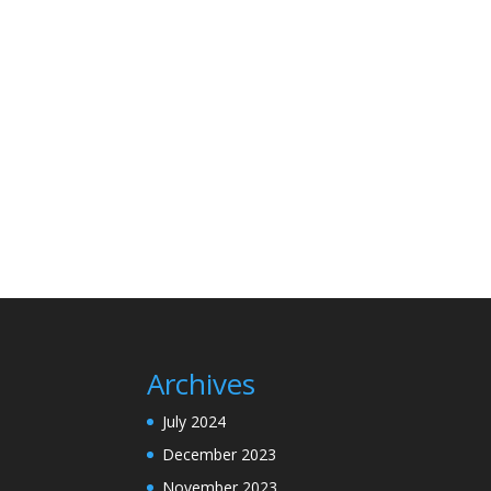
Archives
July 2024
December 2023
November 2023