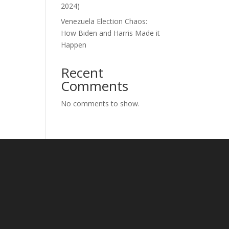
2024)
Venezuela Election Chaos:
How Biden and Harris Made it
Happen
Recent
Comments
No comments to show.