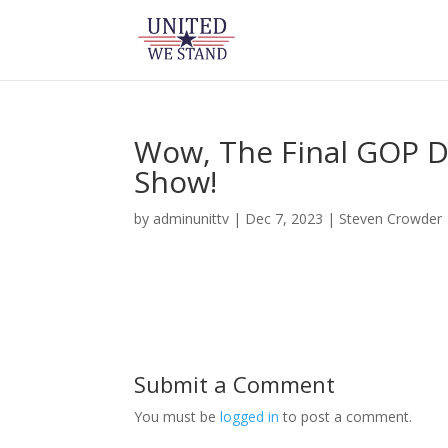
Wow, The Final GOP D
Show!
by
adminunittv
|
Dec 7, 2023
|
Steven Crowder
Submit a Comment
You must be
logged in
to post a comment.