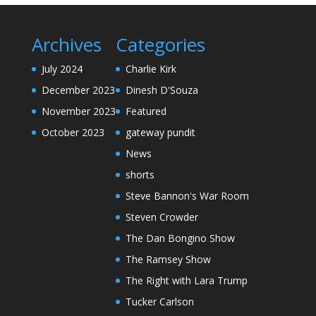
Archives
Categories
July 2024
Charlie Kirk
December 2023
Dinesh D'Souza
November 2023
Featured
October 2023
gateway pundit
News
shorts
Steve Bannon's War Room
Steven Crowder
The Dan Bongino Show
The Ramsey Show
The Right with Lara Trump
Tucker Carlson