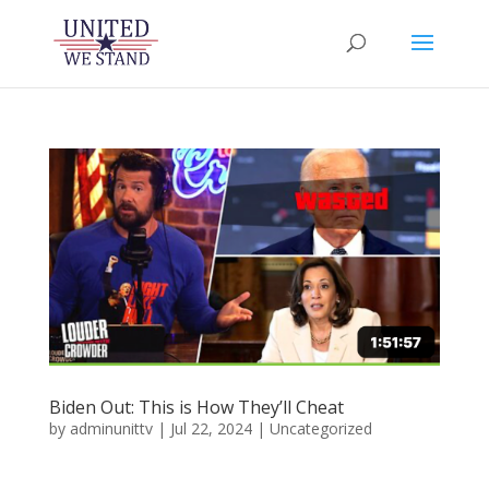
Biden Out: This is How They’ll Cheat
by
adminunittv
|
Jul 22, 2024
|
Uncategorized