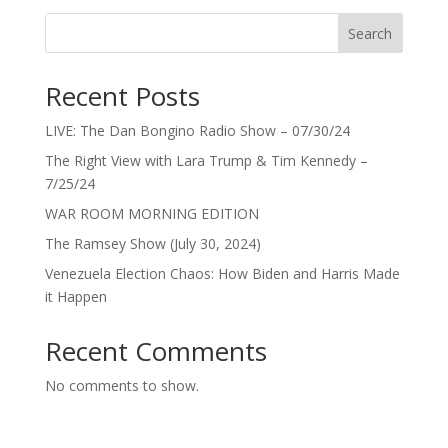
Search
Recent Posts
LIVE: The Dan Bongino Radio Show – 07/30/24
The Right View with Lara Trump & Tim Kennedy –
7/25/24
WAR ROOM MORNING EDITION
The Ramsey Show (July 30, 2024)
Venezuela Election Chaos: How Biden and Harris Made
it Happen
Recent Comments
No comments to show.