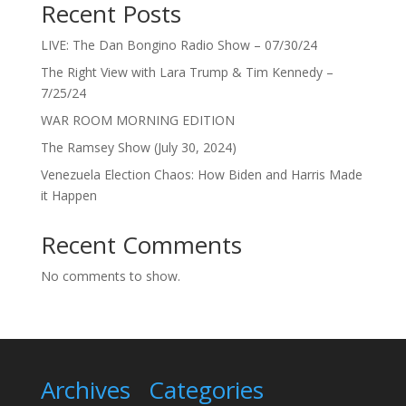
Recent Posts
LIVE: The Dan Bongino Radio Show – 07/30/24
The Right View with Lara Trump & Tim Kennedy –
7/25/24
WAR ROOM MORNING EDITION
The Ramsey Show (July 30, 2024)
Venezuela Election Chaos: How Biden and Harris Made
it Happen
Recent Comments
No comments to show.
Archives
Categories