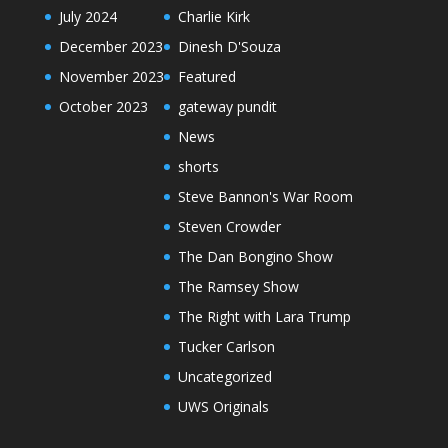
July 2024
Charlie Kirk
December 2023
Dinesh D'Souza
November 2023
Featured
October 2023
gateway pundit
News
shorts
Steve Bannon's War Room
Steven Crowder
The Dan Bongino Show
The Ramsey Show
The Right with Lara Trump
Tucker Carlson
Uncategorized
UWS Originals