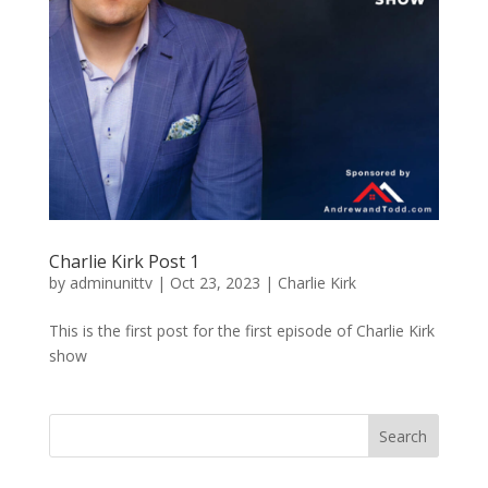
Charlie Kirk Post 1
by
adminunittv
|
Oct 23, 2023
|
Charlie Kirk
This is the first post for the first episode of Charlie Kirk
show
Search