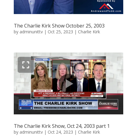
The Charlie Kirk Show October 25, 2003
by
adminunittv
|
Oct 25, 2023
|
Charlie Kirk
The Charlie Kirk Show, Oct 24, 2003 part 1
by
adminunittv
|
Oct 24, 2023
|
Charlie Kirk