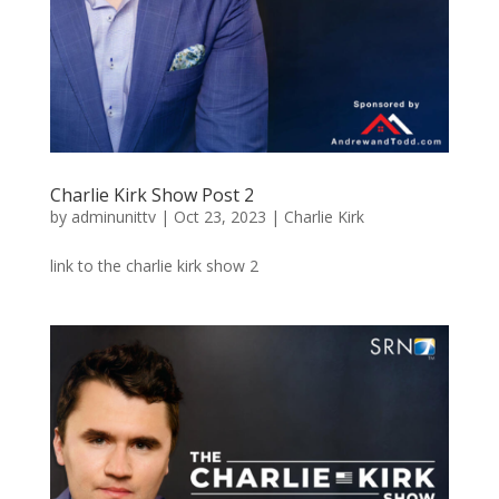
Charlie Kirk Show Post 2
by
adminunittv
|
Oct 23, 2023
|
Charlie Kirk
link to the charlie kirk show 2