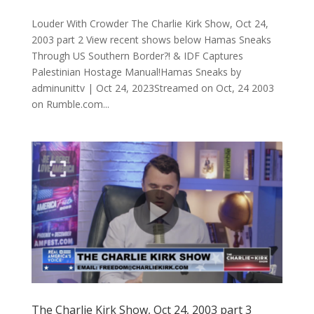
Louder With Crowder The Charlie Kirk Show, Oct 24,
2003 part 2 View recent shows below Hamas Sneaks
Through US Southern Border?! & IDF Captures
Palestinian Hostage Manual!Hamas Sneaks by
adminunittv | Oct 24, 2023Streamed on Oct, 24 2003
on Rumble.com...
The Charlie Kirk Show, Oct 24, 2003 part 3