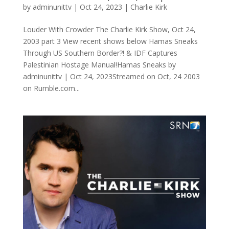
by
adminunittv
|
Oct 24, 2023
|
Charlie Kirk
Louder With Crowder The Charlie Kirk Show, Oct 24,
2003 part 3 View recent shows below Hamas Sneaks
Through US Southern Border?! & IDF Captures
Palestinian Hostage Manual!Hamas Sneaks by
adminunittv | Oct 24, 2023Streamed on Oct, 24 2003
on Rumble.com...