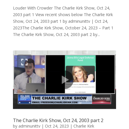
Louder With Crowder The Charlie Kirk Show, Oct 24,
2003 part 1 View recent shows below The Charlie Kirk
Show, Oct 24, 2003 part 1 by adminunittv | Oct 24,
2023The Charlie Kirk Show, October 24, 2023 – Part 1
The Charlie Kirk Show, Oct 24, 2003 part 2 by...
The Charlie Kirk Show, Oct 24, 2003 part 2
by
adminunittv
|
Oct 24, 2023
|
Charlie Kirk