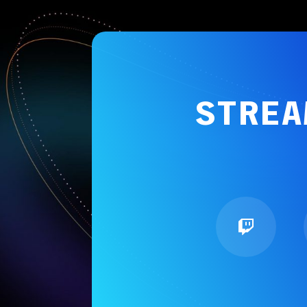
STREA