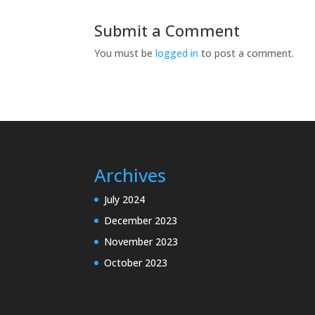
Submit a Comment
You must be
logged in
to post a comment.
Archives
July 2024
December 2023
November 2023
October 2023