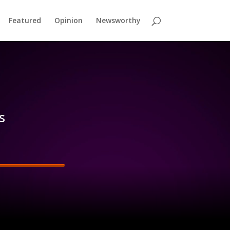
Featured
Opinion
Newsworthy
s