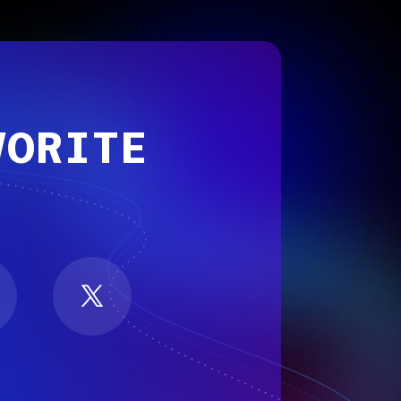
VORITE