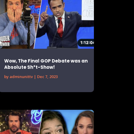
Wow, The Final GOP Debate was an
Absolute Sh*t-Show!
by
adminunittv
|
Dec 7, 2023