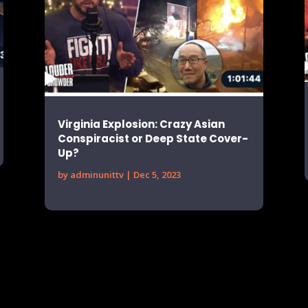
Virginia Explosion: Crazy Asian
Conspiracist or Deep State Cover-
Up?
by
adminunittv
|
Dec 5, 2023