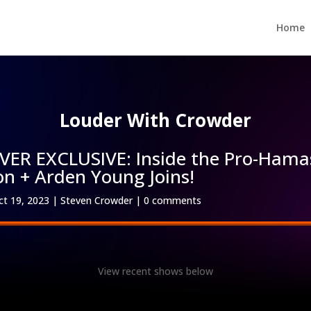
Home
Louder With Crowder
R EXCLUSIVE: Inside the Pro-Hama
on + Arden Young Joins!
ct 19, 2023
|
Steven Crowder
|
0 comments
View recent shows below