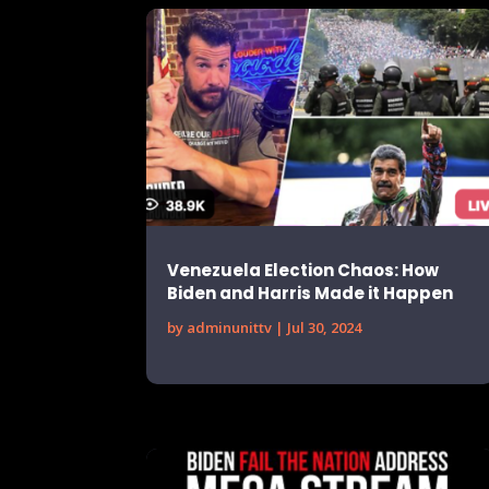
Venezuela Election Chaos: How
Biden and Harris Made it Happen
by
adminunittv
|
Jul 30, 2024