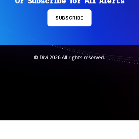
Or Subscribe for All Alerts
SUBSCRIBE
© Divi 2026 All rights reserved.