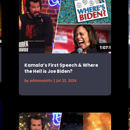
Kamala’s First Speech & Where
the Hell is Joe Biden?
by
adminunittv
|
Jul 23, 2024