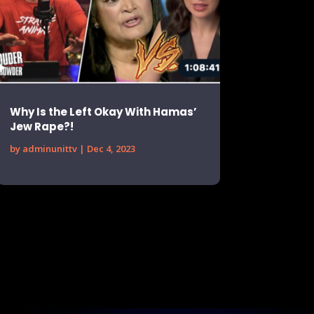
Why Is the Left Okay With Hamas’
Jew Rape?!
by
adminunittv
|
Dec 4, 2023