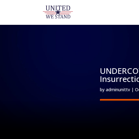
UNDERCOVE
Insurrecti
by
adminunittv
|
O