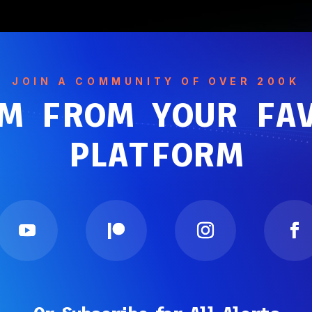
JOIN A COMMUNITY OF OVER 200K
M FROM YOUR FA
PLATFORM