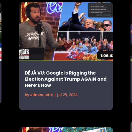
DÉJÀ VU: Google is Rigging the
Election Against Trump AGAIN and
Here’s How
by
adminunittv
|
Jul 29, 2024