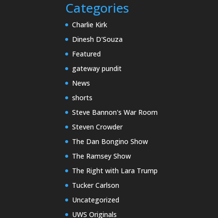
Categories
Charlie Kirk
Dinesh D'Souza
Featured
gateway pundit
News
shorts
Steve Bannon's War Room
Steven Crowder
The Dan Bongino Show
The Ramsey Show
The Right with Lara Trump
Tucker Carlson
Uncategorized
UWS Originals