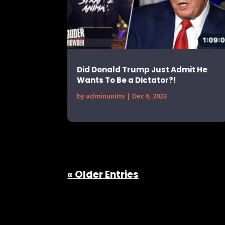
Did Donald Trump Just Admit He
Wants To Be a Dictator?!
by
adminunittv
|
Dec 6, 2023
« Older Entries