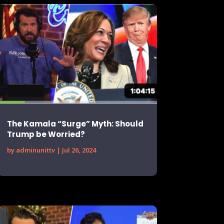
The Kamala “Surge” Myth: Should
Trump be Worried?
by
adminunittv
|
Jul 26, 2024