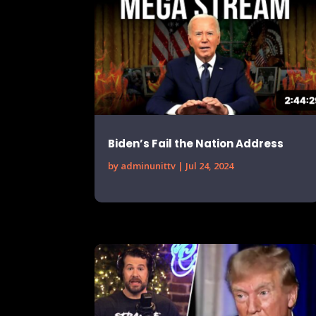
Biden’s Fail the Nation Address
by
adminunittv
|
Jul 24, 2024