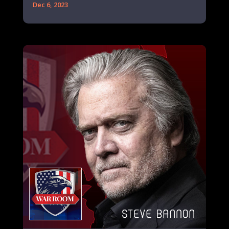
Dec 6, 2023