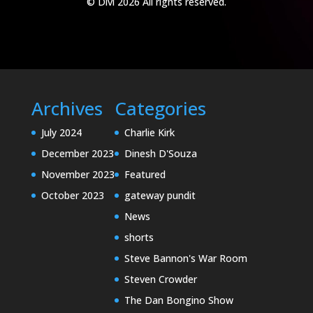
© Divi 2026 All rights reserved.
Archives
Categories
July 2024
Charlie Kirk
December 2023
Dinesh D'Souza
November 2023
Featured
October 2023
gateway pundit
News
shorts
Steve Bannon's War Room
Steven Crowder
The Dan Bongino Show