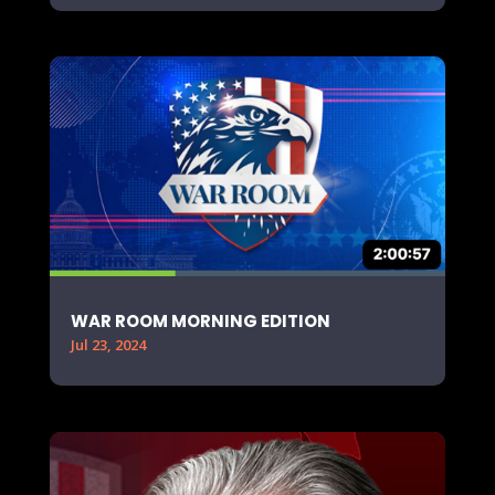
WAR ROOM MORNING EDITION
Jul 23, 2024