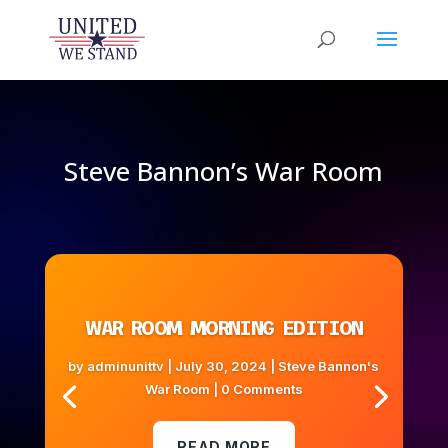
Steve Bannon’s War Room
WAR ROOM MORNING EDITION
by
adminunittv
|
July 30, 2024
|
Steve Bannon's
War Room
| 0 Comments
READ MORE