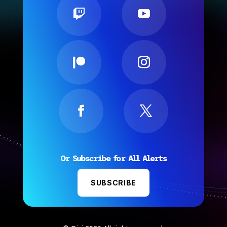
Or Subscribe for All Alerts
SUBSCRIBE