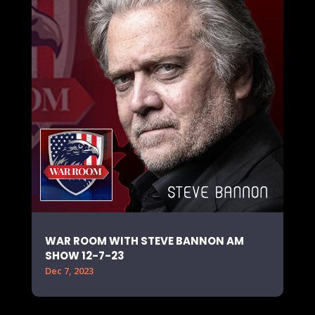
WAR ROOM WITH STEVE BANNON AM
SHOW 12-7-23
Dec 7, 2023