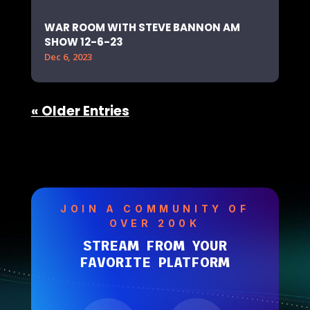
WAR ROOM WITH STEVE BANNON AM
SHOW 12-6-23
Dec 6, 2023
« Older Entries
JOIN A COMMUNITY OF
OVER 200K
STREAM FROM YOUR
FAVORITE PLATFORM