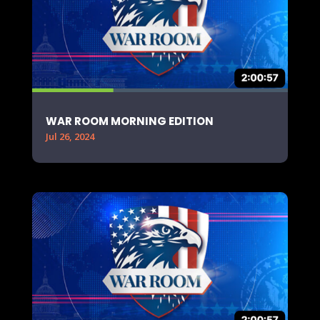
WAR ROOM MORNING EDITION
Jul 26, 2024