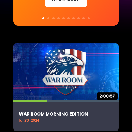
WAR ROOM MORNING EDITION
Jul 30, 2024