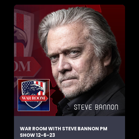
WAR ROOM WITH STEVE BANNON PM
SHOW 12-6-23