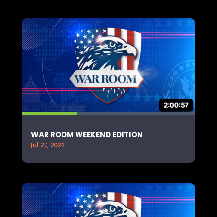
WAR ROOM WEEKEND EDITION
Jul 27, 2024