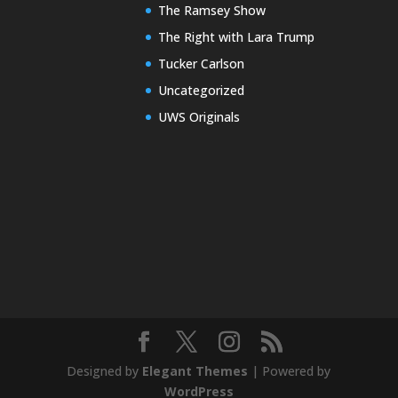
The Ramsey Show
The Right with Lara Trump
Tucker Carlson
Uncategorized
UWS Originals
Designed by
Elegant Themes
| Powered by
WordPress