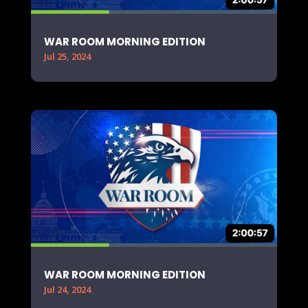
WAR ROOM MORNING EDITION
Jul 25, 2024
WAR ROOM MORNING EDITION
Jul 24, 2024