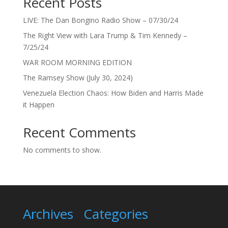
Recent Posts
LIVE: The Dan Bongino Radio Show – 07/30/24
The Right View with Lara Trump & Tim Kennedy –
7/25/24
WAR ROOM MORNING EDITION
The Ramsey Show (July 30, 2024)
Venezuela Election Chaos: How Biden and Harris Made
it Happen
Recent Comments
No comments to show.
Archives
Categories