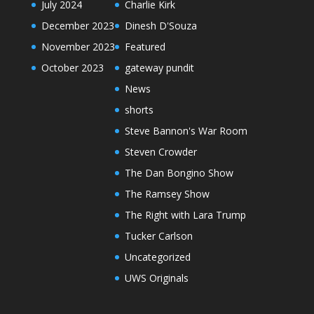
July 2024
Charlie Kirk
December 2023
Dinesh D'Souza
November 2023
Featured
October 2023
gateway pundit
News
shorts
Steve Bannon's War Room
Steven Crowder
The Dan Bongino Show
The Ramsey Show
The Right with Lara Trump
Tucker Carlson
Uncategorized
UWS Originals