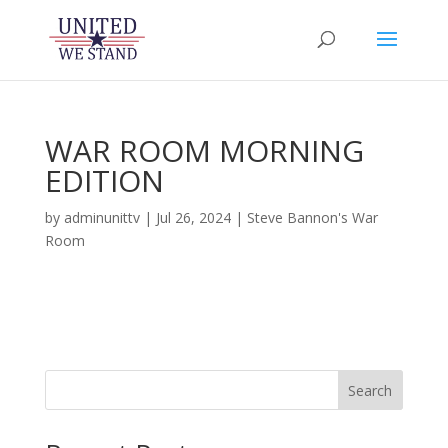
WAR ROOM MORNING
EDITION
by
adminunittv
|
Jul 26, 2024
|
Steve Bannon's War
Room
Search