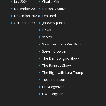
July 2024
Charlie Kirk
December 2023
Dinesh D'Souza
November 2023
Featured
October 2023
gateway pundit
News
shorts
Steve Bannon's War Room
Steven Crowder
The Dan Bongino Show
The Ramsey Show
The Right with Lara Trump
Tucker Carlson
Uncategorized
UWS Originals