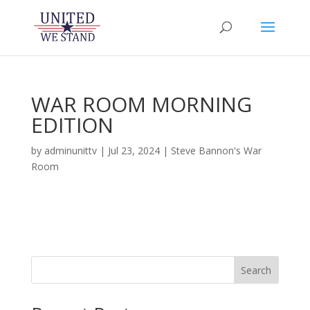
WAR ROOM MORNING
EDITION
by
adminunittv
|
Jul 23, 2024
|
Steve Bannon's War
Room
Search