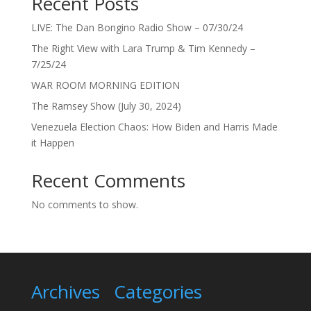
Recent Posts
LIVE: The Dan Bongino Radio Show – 07/30/24
The Right View with Lara Trump & Tim Kennedy –
7/25/24
WAR ROOM MORNING EDITION
The Ramsey Show (July 30, 2024)
Venezuela Election Chaos: How Biden and Harris Made
it Happen
Recent Comments
No comments to show.
Archives
Categories