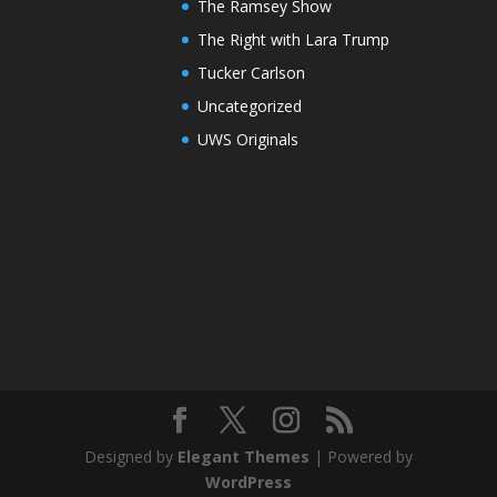
The Ramsey Show
The Right with Lara Trump
Tucker Carlson
Uncategorized
UWS Originals
Designed by
Elegant Themes
| Powered by
WordPress