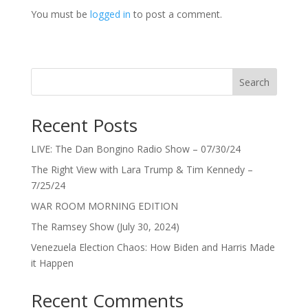
You must be
logged in
to post a comment.
Search
Recent Posts
LIVE: The Dan Bongino Radio Show – 07/30/24
The Right View with Lara Trump & Tim Kennedy –
7/25/24
WAR ROOM MORNING EDITION
The Ramsey Show (July 30, 2024)
Venezuela Election Chaos: How Biden and Harris Made
it Happen
Recent Comments