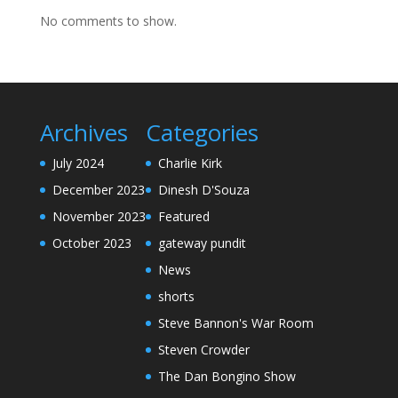
No comments to show.
Archives
Categories
July 2024
Charlie Kirk
December 2023
Dinesh D'Souza
November 2023
Featured
October 2023
gateway pundit
News
shorts
Steve Bannon's War Room
Steven Crowder
The Dan Bongino Show