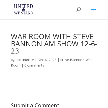
WAR ROOM WITH STEVE
BANNON AM SHOW 12-6-
23
by
adminunittv
|
Dec 6, 2023
|
Steve Bannon's War
Room
|
0 comments
Submit a Comment