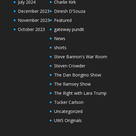
July 2024
Charlie Kirk
December 2023
Dinesh D'Souza
November 2023
Featured
October 2023
gateway pundit
News
shorts
Steve Bannon's War Room
Steven Crowder
The Dan Bongino Show
The Ramsey Show
The Right with Lara Trump
Tucker Carlson
Uncategorized
UWS Originals