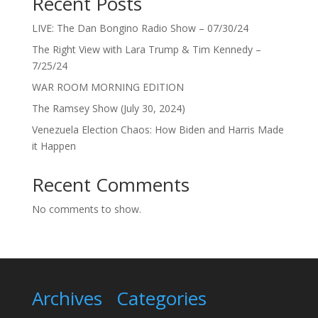
Recent Posts
LIVE: The Dan Bongino Radio Show – 07/30/24
The Right View with Lara Trump & Tim Kennedy –
7/25/24
WAR ROOM MORNING EDITION
The Ramsey Show (July 30, 2024)
Venezuela Election Chaos: How Biden and Harris Made
it Happen
Recent Comments
No comments to show.
Archives
Categories