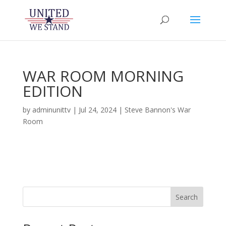
WAR ROOM MORNING
EDITION
by
adminunittv
|
Jul 24, 2024
|
Steve Bannon's War
Room
Search