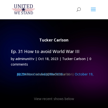
Tucker Carlson
Ep. 31 How to avoid World War III
by
adminunittv
|
Oct 18, 2023
|
Tucker Carlson
|
0
comments
Ep. 31 How to avoid World War III
pic.twitter.com/kdzoMxOt3B
— Tucker Carlson (@TuckerCarlson)
October 19, 2023
View recent shows below