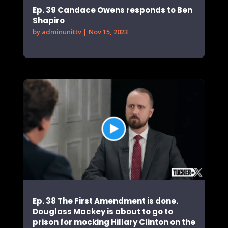
Ep. 39 Candace Owens responds to Ben
Shapiro
by
adminunittv
|
Nov 15, 2023
Ep. 38 The First Amendment is done.
Douglass Mackey is about to go to
prison for mocking Hillary Clinton on the