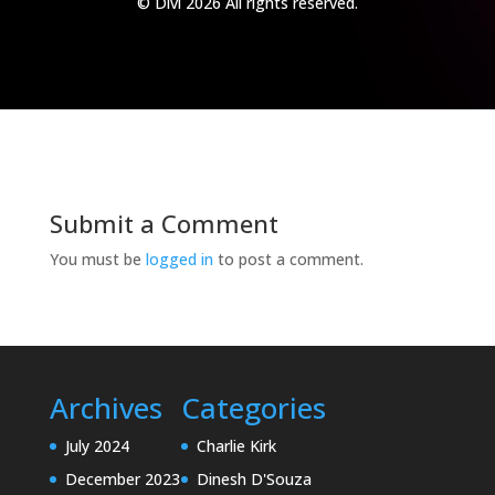
© Divi 2026 All rights reserved.
Submit a Comment
You must be
logged in
to post a comment.
Archives
Categories
July 2024
Charlie Kirk
December 2023
Dinesh D'Souza