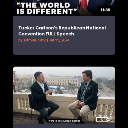
Tucker Carlson’s Republican National
Convention FULL Speech
by
adminunittv
|
Jul 19, 2024