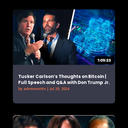
Tucker Carlson’s Thoughts on Bitcoin |
Full Speech and Q&A with Don Trump Jr.
by
adminunittv
|
Jul 29, 2024