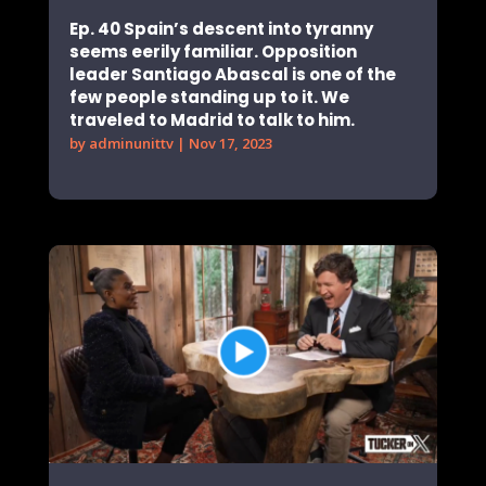
Ep. 40 Spain’s descent into tyranny
seems eerily familiar. Opposition
leader Santiago Abascal is one of the
few people standing up to it. We
traveled to Madrid to talk to him.
by
adminunittv
|
Nov 17, 2023