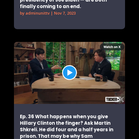
finally coming to an end.
by
adminunittv
|
Nov 7, 2023
Ep. 36 What happens when you give
Hillary Clinton the finger? Ask Martin
Shkreli. He did four and a half years in
prison. That may be why Sam