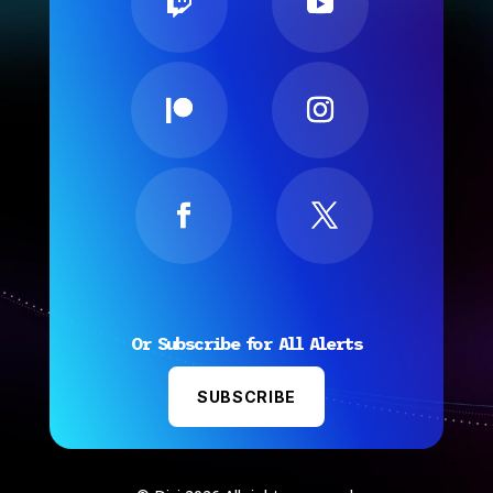
Or Subscribe for All Alerts
SUBSCRIBE