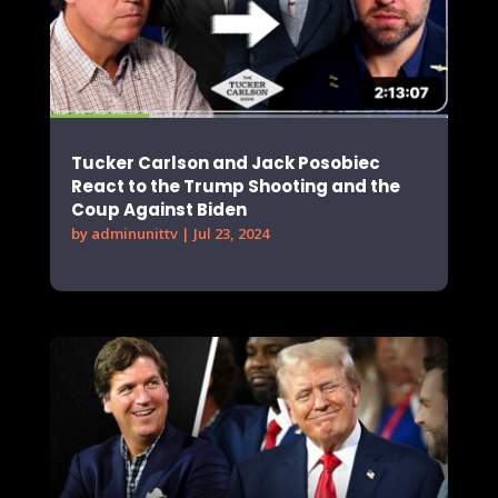
Tucker Carlson and Jack Posobiec
React to the Trump Shooting and the
Coup Against Biden
by
adminunittv
|
Jul 23, 2024