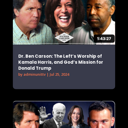
Dr. Ben Carson: The Left’s Worship of
Kamala Harris, and God’s Mission for
Donald Trump
by
adminunittv
|
Jul 25, 2024