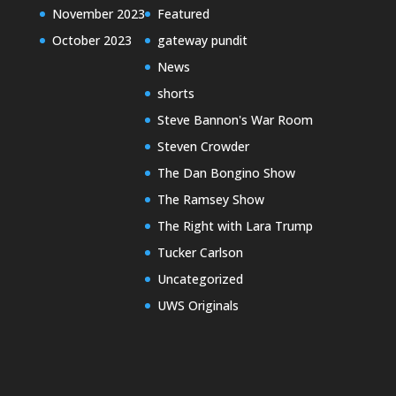
November 2023
Featured
October 2023
gateway pundit
News
shorts
Steve Bannon's War Room
Steven Crowder
The Dan Bongino Show
The Ramsey Show
The Right with Lara Trump
Tucker Carlson
Uncategorized
UWS Originals