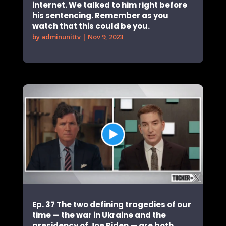
internet. We talked to him right before
his sentencing. Remember as you
watch that this could be you.
by
adminunittv
|
Nov 9, 2023
Ep. 37 The two defining tragedies of our
time — the war in Ukraine and the
presidency of Joe Biden — are both