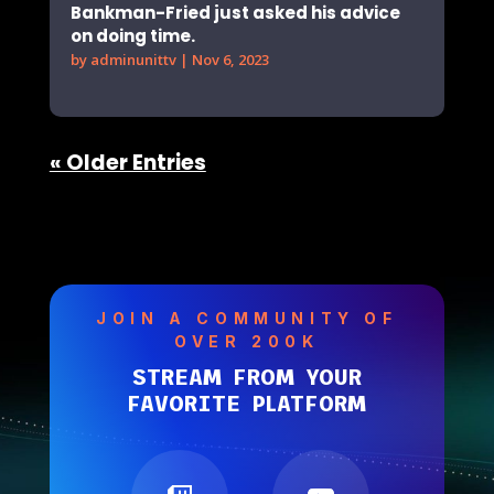
Bankman-Fried just asked his advice
on doing time.
by
adminunittv
|
Nov 6, 2023
« Older Entries
JOIN A COMMUNITY OF
OVER 200K
STREAM FROM YOUR
FAVORITE PLATFORM