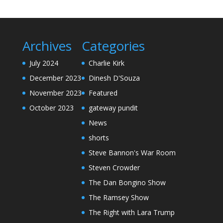
Archives
Categories
July 2024
Charlie Kirk
December 2023
Dinesh D'Souza
November 2023
Featured
October 2023
gateway pundit
News
shorts
Steve Bannon's War Room
Steven Crowder
The Dan Bongino Show
The Ramsey Show
The Right with Lara Trump