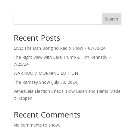
Search
Recent Posts
LIVE: The Dan Bongino Radio Show – 07/30/24
The Right View with Lara Trump & Tim Kennedy –
7/25/24
WAR ROOM MORNING EDITION
The Ramsey Show (July 30, 2024)
Venezuela Election Chaos: How Biden and Harris Made
it Happen
Recent Comments
No comments to show.