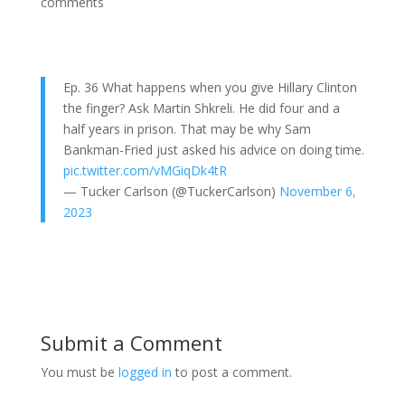
comments
Ep. 36 What happens when you give Hillary Clinton
the finger? Ask Martin Shkreli. He did four and a
half years in prison. That may be why Sam
Bankman-Fried just asked his advice on doing time.
pic.twitter.com/vMGiqDk4tR
— Tucker Carlson (@TuckerCarlson)
November 6,
2023
Submit a Comment
You must be
logged in
to post a comment.