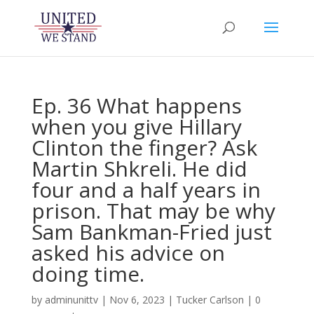
Ep. 36 What happens
when you give Hillary
Clinton the finger? Ask
Martin Shkreli. He did
four and a half years in
prison. That may be why
Sam Bankman-Fried just
asked his advice on
doing time.
by
adminunittv
|
Nov 6, 2023
|
Tucker Carlson
|
0