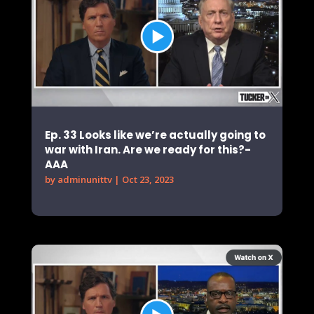
Ep. 33 Looks like we’re actually going to
war with Iran. Are we ready for this?-
AAA
by
adminunittv
|
Oct 23, 2023