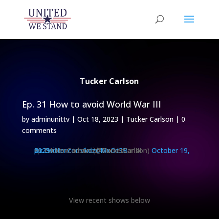
Tucker Carlson
Ep. 31 How to avoid World War III
by
adminunittv
|
Oct 18, 2023
|
Tucker Carlson
|
0
comments
Ep. 31 How to avoid World War III
pic.twitter.com/kdzoMxOt3B
— Tucker Carlson (@TuckerCarlson)
October 19, 2023
View recent shows below