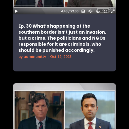
Ep. 30 What’s happening at the
southern border isn’t just an invasion,
but a crime. The politicians and NGOs
responsible for it are criminals, who
should be punished accordingly.
by
adminunittv
|
Oct 12, 2023