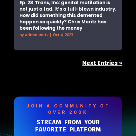
Ep. 28 Trans, Inc: genital mutilation is
not just a fad. It’s a full-blown industry.
How did something this demented
happen so quickly? Chris Moritz has
been following the money
by
adminunittv
|
Oct 4, 2023
Next Entries »
JOIN A COMMUNITY OF
OVER 200K
STREAM FROM YOUR
FAVORITE PLATFORM