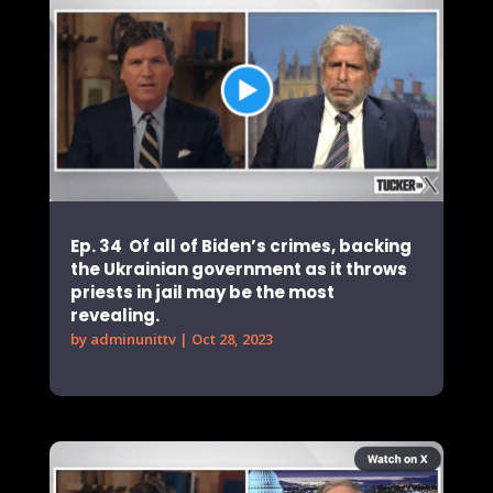
Ep. 34 Of all of Biden’s crimes, backing
the Ukrainian government as it throws
priests in jail may be the most
revealing.
by
adminunittv
|
Oct 28, 2023