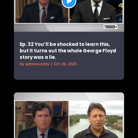
Ep. 32 You’ll be shocked to learn this,
but it turns out the whole George Floyd
story was a lie.
by
adminunittv
|
Oct 20, 2023