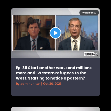
Ep. 35 Start another war, send millions
more anti-Western refugees to the
West. Starting to notice a pattern?
by
adminunittv
|
Oct 30, 2023