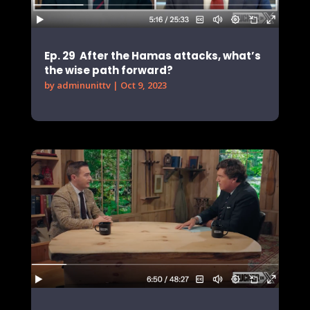
Ep. 29 After the Hamas attacks, what’s
the wise path forward?
by
adminunittv
|
Oct 9, 2023