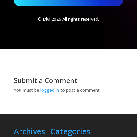
© Divi 2026 All rights reserved.
Submit a Comment
You must be
logged in
to post a comment.
Archives
Categories