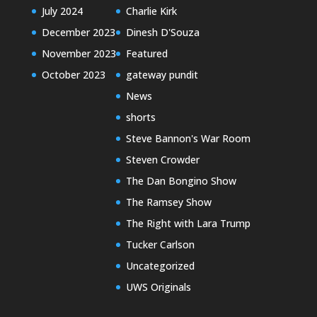
July 2024
Charlie Kirk
December 2023
Dinesh D'Souza
November 2023
Featured
October 2023
gateway pundit
News
shorts
Steve Bannon's War Room
Steven Crowder
The Dan Bongino Show
The Ramsey Show
The Right with Lara Trump
Tucker Carlson
Uncategorized
UWS Originals