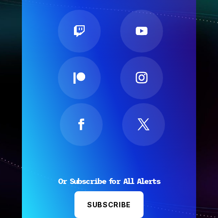
Or Subscribe for All Alerts
SUBSCRIBE