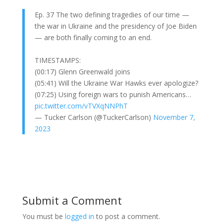
Ep. 37 The two defining tragedies of our time —
the war in Ukraine and the presidency of Joe Biden
— are both finally coming to an end.
TIMESTAMPS:
(00:17) Glenn Greenwald joins
(05:41) Will the Ukraine War Hawks ever apologize?
(07:25) Using foreign wars to punish Americans…
pic.twitter.com/vTVXqNNPhT
— Tucker Carlson (@TuckerCarlson)
November 7,
2023
Submit a Comment
You must be
logged in
to post a comment.