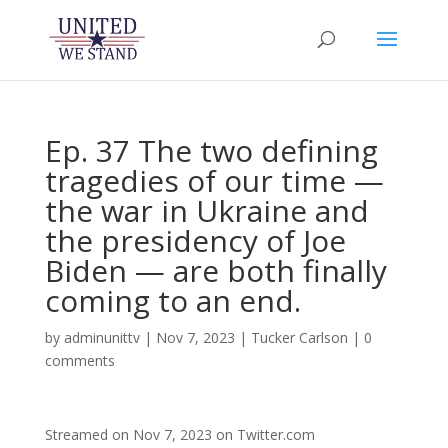
Ep. 37 The two defining
tragedies of our time —
the war in Ukraine and
the presidency of Joe
Biden — are both finally
coming to an end.
by
adminunittv
|
Nov 7, 2023
|
Tucker Carlson
|
0
comments
Streamed on Nov 7, 2023 on Twitter.com