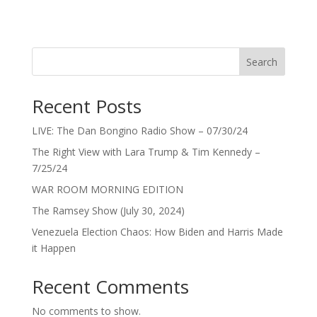
Search
Recent Posts
LIVE: The Dan Bongino Radio Show – 07/30/24
The Right View with Lara Trump & Tim Kennedy –
7/25/24
WAR ROOM MORNING EDITION
The Ramsey Show (July 30, 2024)
Venezuela Election Chaos: How Biden and Harris Made
it Happen
Recent Comments
No comments to show.