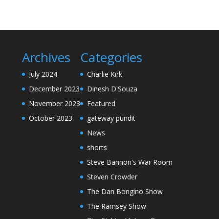
Archives
Categories
July 2024
Charlie Kirk
December 2023
Dinesh D'Souza
November 2023
Featured
October 2023
gateway pundit
News
shorts
Steve Bannon's War Room
Steven Crowder
The Dan Bongino Show
The Ramsey Show