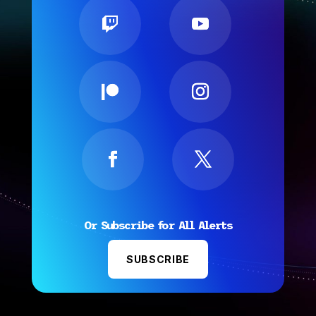
Or Subscribe for All Alerts
SUBSCRIBE