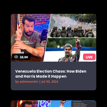
Venezuela Election Chaos: How Biden
and Harris Made it Happen
by
adminunittv
|
Jul 30, 2024