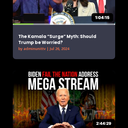
The Kamala “Surge” Myth: Should
Trump be Worried?
by
adminunittv
|
Jul 26, 2024