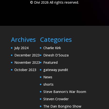
© Divi 2026 All rights reserved.
Archives
Categories
July 2024
Charlie Kirk
December 2023
Dinesh D'Souza
November 2023
Featured
October 2023
gateway pundit
News
shorts
Steve Bannon's War Room
Steven Crowder
The Dan Bongino Show