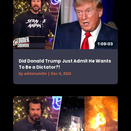
Did Donald Trump Just Admit He Wants
To Be a Dictator?!
by
adminunittv
|
Dec 6, 2023