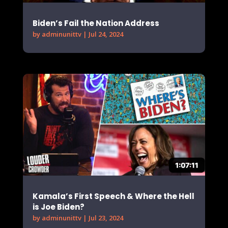
Biden’s Fail the Nation Address
by
adminunittv
|
Jul 24, 2024
Kamala’s First Speech & Where the Hell
is Joe Biden?
by
adminunittv
|
Jul 23, 2024