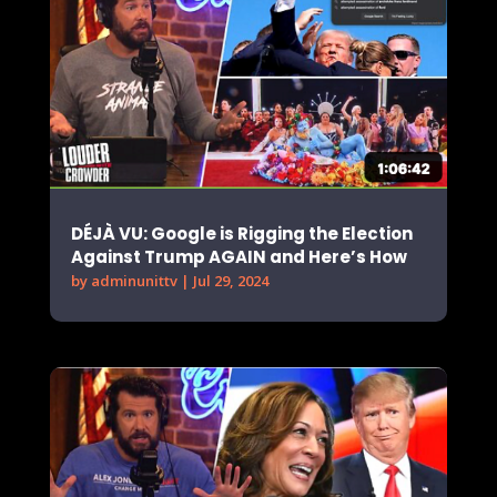
DÉJÀ VU: Google is Rigging the Election
Against Trump AGAIN and Here’s How
by
adminunittv
|
Jul 29, 2024