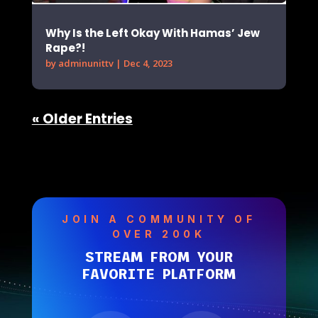
Why Is the Left Okay With Hamas’ Jew
Rape?!
by
adminunittv
|
Dec 4, 2023
« Older Entries
JOIN A COMMUNITY OF
OVER 200K
STREAM FROM YOUR
FAVORITE PLATFORM