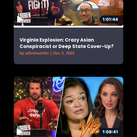
Virginia Explosion: Crazy Asian
Conspiracist or Deep State Cover-Up?
by
adminunittv
|
Dec 5, 2023