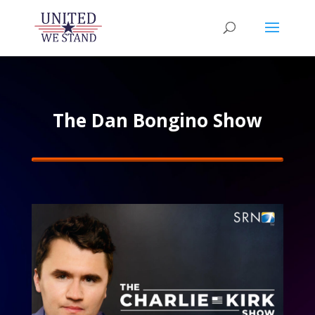
The Dan Bongino Show