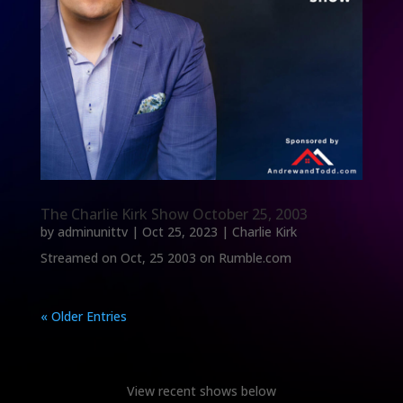
The Charlie Kirk Show October 25, 2003
by
adminunittv
|
Oct 25, 2023
|
Charlie Kirk
Streamed on Oct, 25 2003 on Rumble.com
« Older Entries
View recent shows below