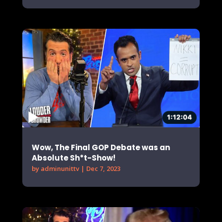
Wow, The Final GOP Debate was an
Absolute Sh*t-Show!
by
adminunittv
|
Dec 7, 2023