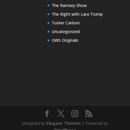
The Ramsey Show
The Right with Lara Trump
Tucker Carlson
Uncategorized
UWS Originals
Designed by
Elegant Themes
| Powered by
WordPress