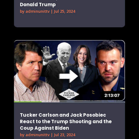
Donald Trump
by
adminunittv
|
Jul 25, 2024
Tucker Carlson and Jack Posobiec
React to the Trump Shooting and the
Coup Against Biden
by
adminunittv
|
Jul 23, 2024