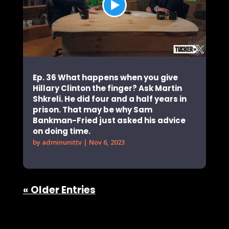
Ep. 36 What happens when you give
Hillary Clinton the finger? Ask Martin
Shkreli. He did four and a half years in
prison. That may be why Sam
Bankman-Fried just asked his advice
on doing time.
by
adminunittv
|
Nov 6, 2023
« Older Entries