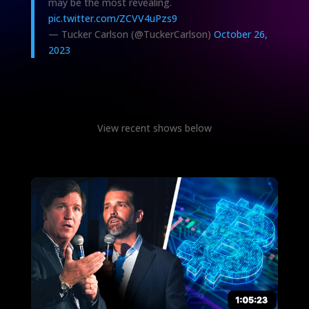
may be the most revealing.
pic.twitter.com/ZCVV4uPzs9
— Tucker Carlson (@TuckerCarlson)
October 26,
2023
View recent shows below