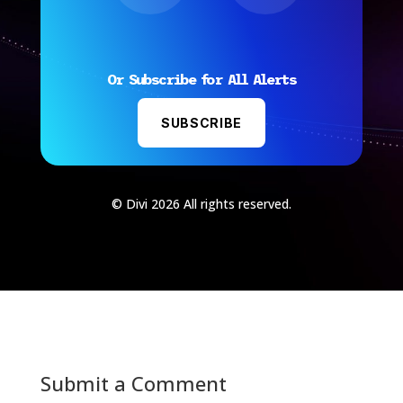
Or Subscribe for All Alerts
SUBSCRIBE
© Divi 2026 All rights reserved.
Submit a Comment