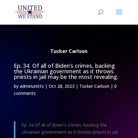
Tucker Carlson
Ep. 34 Of all of Biden’s crimes, backing
the Ukrainian government as it throws
priests in jail may be the most revealing.
by
adminunittv
|
Oct 28, 2023
|
Tucker Carlson
|
0
comments
Ep. 34 Of all of Biden’s crimes, backing the
Ukrainian government as it throws priests in jail