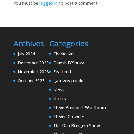
You must be
logged in
to post a comment.
Archives
Categories
July 2024
Charlie Kirk
December 2023
Dinesh D'Souza
November 2023
Featured
October 2023
gateway pundit
News
shorts
Steve Bannon's War Room
Steven Crowder
The Dan Bongino Show