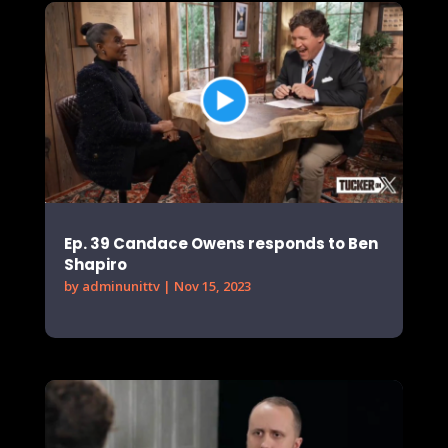
Ep. 39 Candace Owens responds to Ben
Shapiro
by
adminunittv
|
Nov 15, 2023