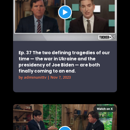
Ep. 37 The two defining tragedies of our
time — the war in Ukraine and the
presidency of Joe Biden — are both
finally coming to an end.
by
adminunittv
|
Nov 7, 2023