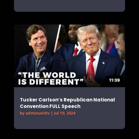
Tucker Carlson’s Republican National
Convention FULL Speech
by
adminunittv
|
Jul 19, 2024