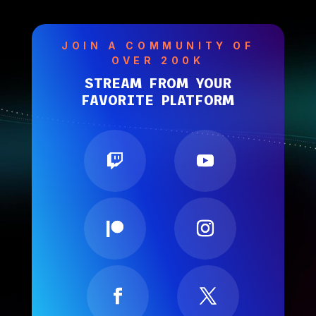
JOIN A COMMUNITY OF
OVER 200K
STREAM FROM YOUR
FAVORITE PLATFORM