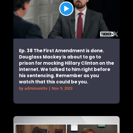
Ep. 38 The First Amendment is done.
Douglass Mackey is about to go to
prison for mocking Hillary Clinton on the
internet. We talked to him right before
his sentencing. Remember as you
watch that this could be you.
by
adminunittv
|
Nov 9, 2023