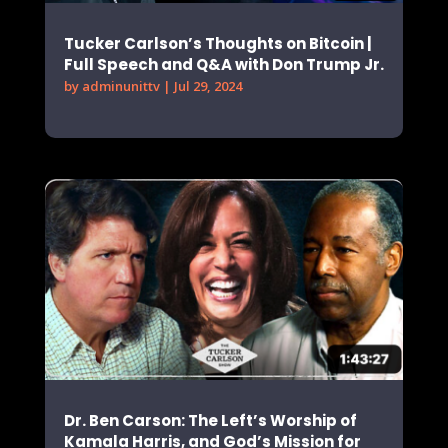
Tucker Carlson’s Thoughts on Bitcoin |
Full Speech and Q&A with Don Trump Jr.
by
adminunittv
|
Jul 29, 2024
Dr. Ben Carson: The Left’s Worship of
Kamala Harris, and God’s Mission for