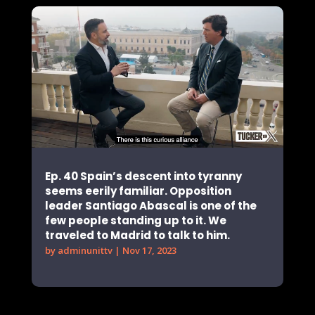
Ep. 40 Spain’s descent into tyranny
seems eerily familiar. Opposition
leader Santiago Abascal is one of the
few people standing up to it. We
traveled to Madrid to talk to him.
by
adminunittv
|
Nov 17, 2023