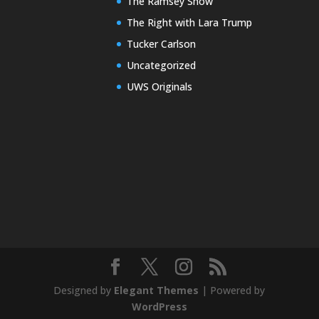
The Ramsey Show
The Right with Lara Trump
Tucker Carlson
Uncategorized
UWS Originals
Designed by
Elegant Themes
| Powered by
WordPress