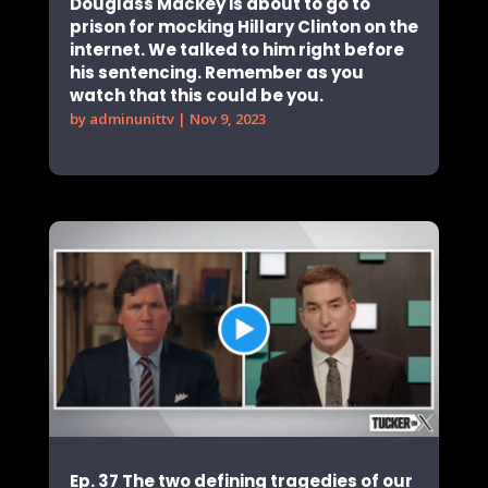
Douglass Mackey is about to go to
prison for mocking Hillary Clinton on the
internet. We talked to him right before
his sentencing. Remember as you
watch that this could be you.
by
adminunittv
|
Nov 9, 2023
Ep. 37 The two defining tragedies of our