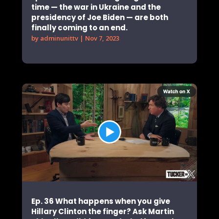
time — the war in Ukraine and the
presidency of Joe Biden — are both
finally coming to an end.
by
adminunittv
|
Nov 7, 2023
Ep. 36 What happens when you give
Hillary Clinton the finger? Ask Martin