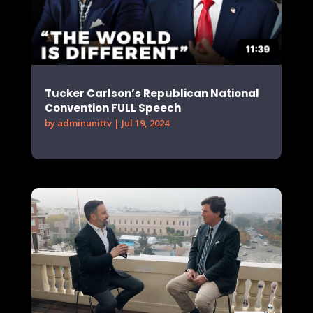
Tucker Carlson’s Republican National
Convention FULL Speech
by
adminunittv
|
Jul 19, 2024