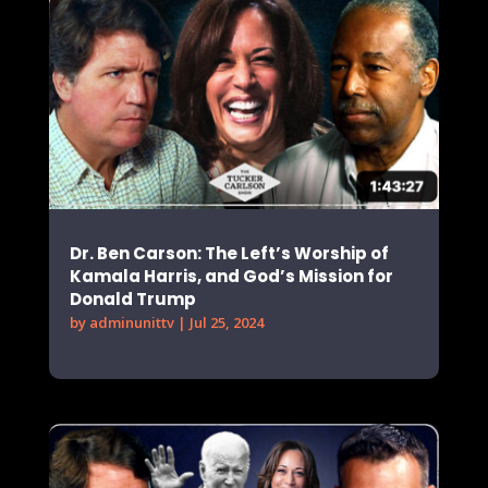
Dr. Ben Carson: The Left’s Worship of
Kamala Harris, and God’s Mission for
Donald Trump
by
adminunittv
|
Jul 25, 2024