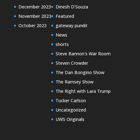
December 2023
Dinesh D'Souza
November 2023
Featured
October 2023
gateway pundit
News
shorts
Steve Bannon's War Room
Steven Crowder
The Dan Bongino Show
The Ramsey Show
The Right with Lara Trump
Tucker Carlson
Uncategorized
UWS Originals