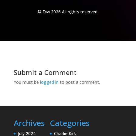
© Divi 2026 All rights reserved.
Submit a Comment
You must be
logged in
to post a comment.
Archives
Categories
July 2024
Charlie Kirk