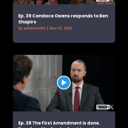
Ep. 39 Candace Owens responds to Ben
Shapiro
by
adminunittv
|
Nov 15, 2023
Ep. 38 The First Amendment is done.