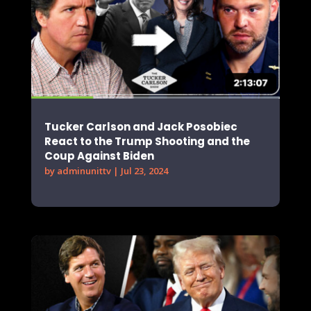
Tucker Carlson and Jack Posobiec
React to the Trump Shooting and the
Coup Against Biden
by
adminunittv
|
Jul 23, 2024