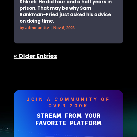
Shkreli. He did four and a half years in
prison. That may be why Sam
Bankman-Fried just asked his advice
on doing time.
by
adminunittv
|
Nov 6, 2023
« Older Entries
JOIN A COMMUNITY OF
OVER 200K
STREAM FROM YOUR
FAVORITE PLATFORM