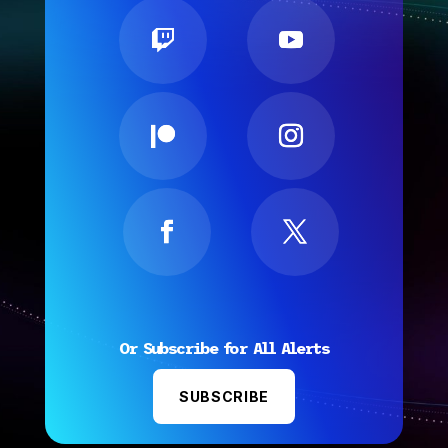
Or Subscribe for All Alerts
SUBSCRIBE