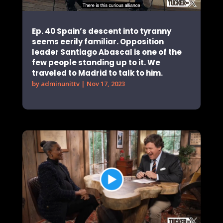
Ep. 40 Spain’s descent into tyranny
seems eerily familiar. Opposition
leader Santiago Abascal is one of the
few people standing up to it. We
traveled to Madrid to talk to him.
by
adminunittv
|
Nov 17, 2023