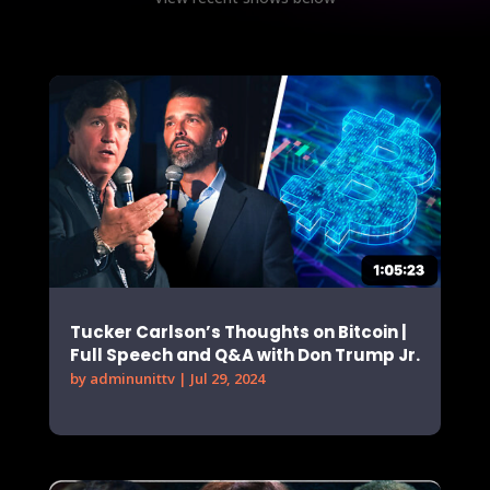
Tucker Carlson’s Thoughts on Bitcoin |
Full Speech and Q&A with Don Trump Jr.
by
adminunittv
|
Jul 29, 2024