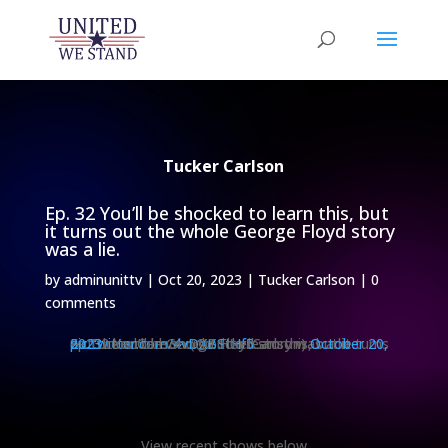
Tucker Carlson
Ep. 32 You’ll be shocked to learn this, but
it turns out the whole George Floyd story
was a lie.
by
adminunittv
|
Oct 20, 2023
|
Tucker Carlson
|
0
comments
Ep. 32 You’ll be shocked to learn this, but it turns out the whole George Floyd story was a lie.
pic.twitter.com/4vDXBStHf5
— Tucker Carlson (@TuckerCarlson)
October 20, 2023
View recent shows below