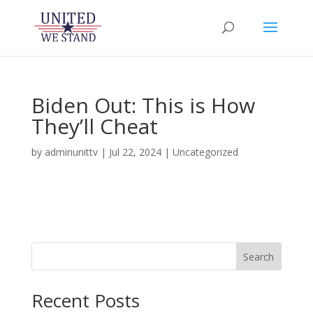
Biden Out: This is How
They’ll Cheat
by
adminunittv
|
Jul 22, 2024
|
Uncategorized
Search
Recent Posts