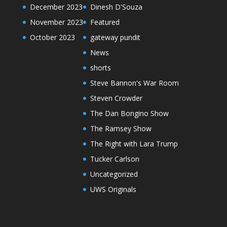
December 2023
Dinesh D'Souza
November 2023
Featured
October 2023
gateway pundit
News
shorts
Steve Bannon's War Room
Steven Crowder
The Dan Bongino Show
The Ramsey Show
The Right with Lara Trump
Tucker Carlson
Uncategorized
UWS Originals