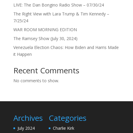
LIVE: The Dan Bongino Radio Show – 07/30/24
The Right View with Lara Trump & Tim Kennedy –
7/25/24
WAR ROOM MORNING EDITION
The Ramsey Show (July 30, 2024)
Venezuela Election Chaos: How Biden and Harris Made
it Happen
Recent Comments
No comments to show.
Archives
Categories
July 2024
Charlie Kirk