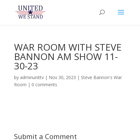
WAR ROOM WITH STEVE
BANNON AM SHOW 11-
30-23
by
adminunittv
|
Nov 30, 2023
|
Steve Bannon's War
Room
|
0 comments
Submit a Comment