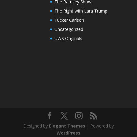
The Ramsey Show
The Right with Lara Trump
Tucker Carlson
Uncategorized
UWS Originals
Designed by
Elegant Themes
| Powered by
WordPress