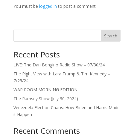
You must be
logged in
to post a comment.
Search
Recent Posts
LIVE: The Dan Bongino Radio Show – 07/30/24
The Right View with Lara Trump & Tim Kennedy –
7/25/24
WAR ROOM MORNING EDITION
The Ramsey Show (July 30, 2024)
Venezuela Election Chaos: How Biden and Harris Made
it Happen
Recent Comments