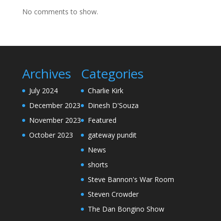
No comments to show.
Archives
Categories
July 2024
Charlie Kirk
December 2023
Dinesh D'Souza
November 2023
Featured
October 2023
gateway pundit
News
shorts
Steve Bannon's War Room
Steven Crowder
The Dan Bongino Show