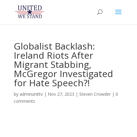
Globalist Backlash:
Ireland Riots After
Migrant Stabbing,
McGregor Investigated
for Hate Speech?!
by
adminunittv
|
Nov 27, 2023
|
Steven Crowder
|
0
comments