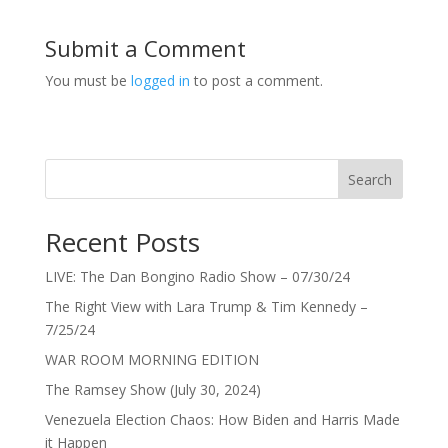
Submit a Comment
You must be
logged in
to post a comment.
Search
Recent Posts
LIVE: The Dan Bongino Radio Show – 07/30/24
The Right View with Lara Trump & Tim Kennedy –
7/25/24
WAR ROOM MORNING EDITION
The Ramsey Show (July 30, 2024)
Venezuela Election Chaos: How Biden and Harris Made
it Happen