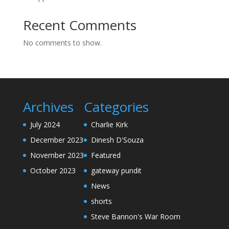
Recent Comments
No comments to show.
Archives
Categories
July 2024
Charlie Kirk
December 2023
Dinesh D'Souza
November 2023
Featured
October 2023
gateway pundit
News
shorts
Steve Bannon's War Room