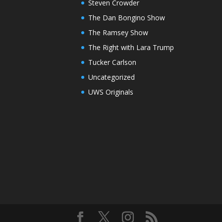
Steven Crowder
The Dan Bongino Show
The Ramsey Show
The Right with Lara Trump
Tucker Carlson
Uncategorized
UWS Originals