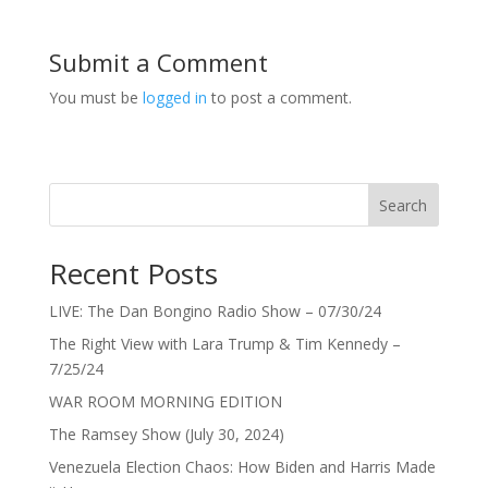
Submit a Comment
You must be
logged in
to post a comment.
Search
Recent Posts
LIVE: The Dan Bongino Radio Show – 07/30/24
The Right View with Lara Trump & Tim Kennedy –
7/25/24
WAR ROOM MORNING EDITION
The Ramsey Show (July 30, 2024)
Venezuela Election Chaos: How Biden and Harris Made