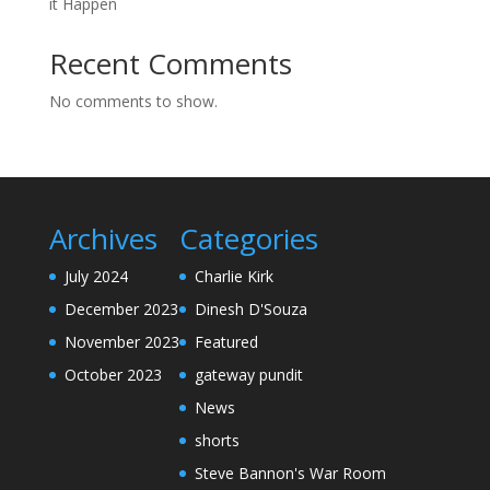
it Happen
Recent Comments
No comments to show.
Archives
Categories
July 2024
Charlie Kirk
December 2023
Dinesh D'Souza
November 2023
Featured
October 2023
gateway pundit
News
shorts
Steve Bannon's War Room