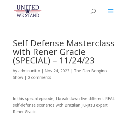
Self-Defense Masterclass
with Rener Gracie
(SPECIAL) – 11/24/23
by
adminunittv
|
Nov 24, 2023
|
The Dan Bongino
Show
|
0 comments
In this special episode, I break down five different REAL
self-defense scenarios with Brazilian Jiu-Jitsu expert
Rener Gracie.