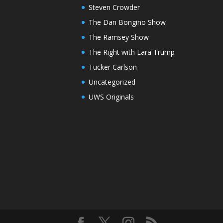
Steven Crowder
The Dan Bongino Show
The Ramsey Show
The Right with Lara Trump
Tucker Carlson
Uncategorized
UWS Originals