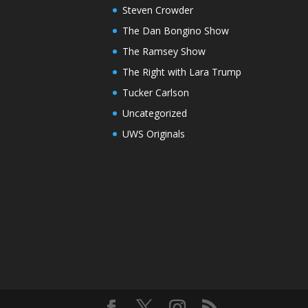
Steven Crowder
The Dan Bongino Show
The Ramsey Show
The Right with Lara Trump
Tucker Carlson
Uncategorized
UWS Originals