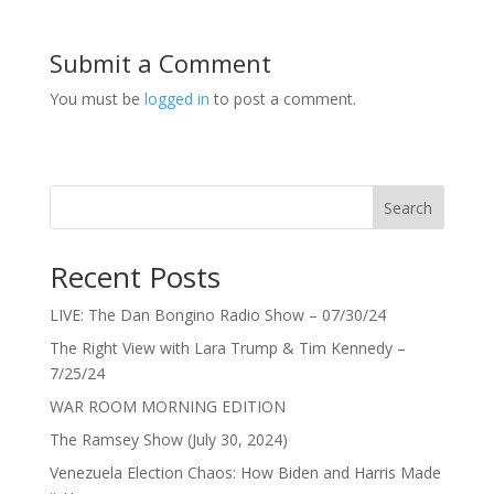
Submit a Comment
You must be
logged in
to post a comment.
Search
Recent Posts
LIVE: The Dan Bongino Radio Show – 07/30/24
The Right View with Lara Trump & Tim Kennedy –
7/25/24
WAR ROOM MORNING EDITION
The Ramsey Show (July 30, 2024)
Venezuela Election Chaos: How Biden and Harris Made