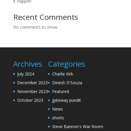
it Happen
Recent Comments
No comments to show.
Archives
Categories
July 2024
Charlie Kirk
December 2023
Dinesh D'Souza
November 2023
Featured
October 2023
gateway pundit
News
shorts
Steve Bannon's War Room