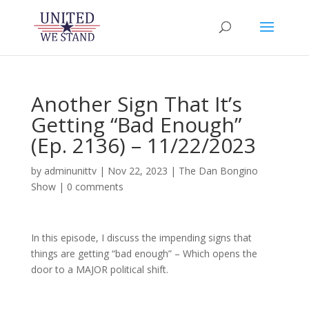
Another Sign That It’s
Getting “Bad Enough”
(Ep. 2136) – 11/22/2023
by
adminunittv
|
Nov 22, 2023
|
The Dan Bongino
Show
|
0 comments
In this episode, I discuss the impending signs that
things are getting “bad enough” – Which opens the
door to a MAJOR political shift.