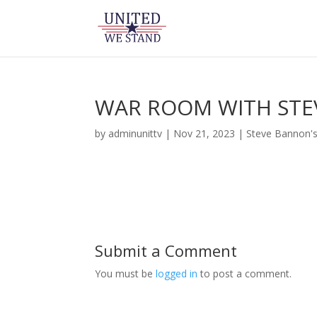
WAR ROOM WITH STE
by
adminunittv
|
Nov 21, 2023
|
Steve Bannon'
Submit a Comment
You must be
logged in
to post a comment.