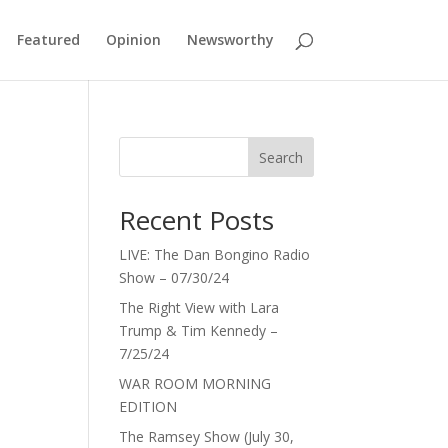
Featured
Opinion
Newsworthy
Search
Recent Posts
LIVE: The Dan Bongino Radio
Show – 07/30/24
The Right View with Lara
Trump & Tim Kennedy –
7/25/24
WAR ROOM MORNING
EDITION
The Ramsey Show (July 30,