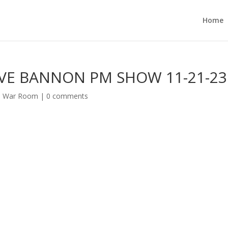
Home
VE BANNON PM SHOW 11-21-23
s War Room
|
0 comments