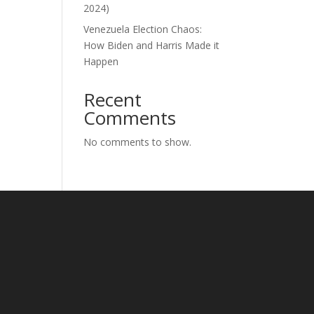
2024)
Venezuela Election Chaos:
How Biden and Harris Made it
Happen
Recent
Comments
No comments to show.