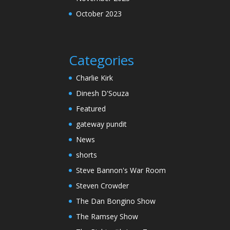
October 2023
Categories
Charlie Kirk
Dinesh D'Souza
Featured
gateway pundit
News
shorts
Steve Bannon's War Room
Steven Crowder
The Dan Bongino Show
The Ramsey Show