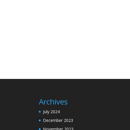
Archives
July 2024
December 2023
November 2023