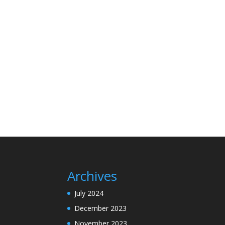
Archives
July 2024
December 2023
November 2023