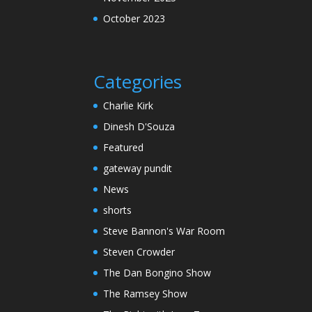
October 2023
Categories
Charlie Kirk
Dinesh D'Souza
Featured
gateway pundit
News
shorts
Steve Bannon's War Room
Steven Crowder
The Dan Bongino Show
The Ramsey Show