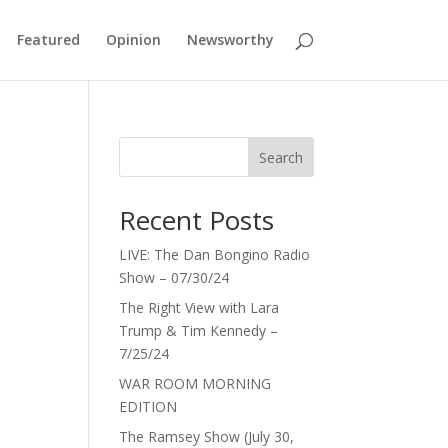
Featured
Opinion
Newsworthy
Search
Recent Posts
LIVE: The Dan Bongino Radio
Show – 07/30/24
The Right View with Lara
Trump & Tim Kennedy –
7/25/24
WAR ROOM MORNING
EDITION
The Ramsey Show (July 30,