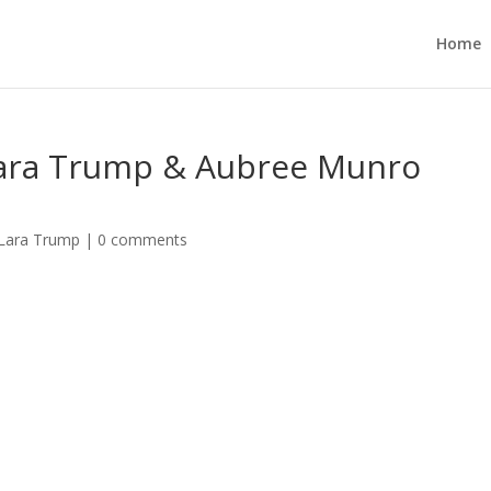
Home
Lara Trump & Aubree Munro
 Lara Trump
|
0 comments