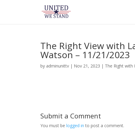
The Right View with 
Watson – 11/21/2023
by
adminunittv
|
Nov 21, 2023
|
The Right with
Submit a Comment
You must be
logged in
to post a comment.