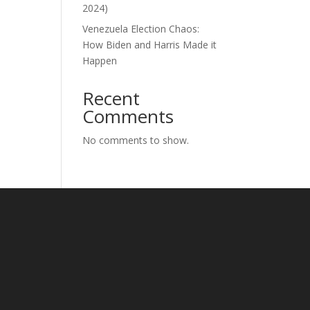
2024)
Venezuela Election Chaos:
How Biden and Harris Made it
Happen
Recent
Comments
No comments to show.