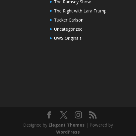
The Ramsey Show
The Right with Lara Trump
Tucker Carlson
Uncategorized
UWS Originals
Designed by
Elegant Themes
| Powered by
WordPress