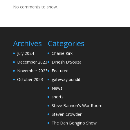
No comments to show.
Archives
Categories
July 2024
Charlie Kirk
December 2023
Dinesh D'Souza
November 2023
Featured
October 2023
gateway pundit
News
shorts
Steve Bannon's War Room
Steven Crowder
The Dan Bongino Show