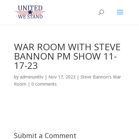
WAR ROOM WITH STEVE
BANNON PM SHOW 11-
17-23
by
adminunittv
|
Nov 17, 2023
|
Steve Bannon's War
Room
|
0 comments
Submit a Comment