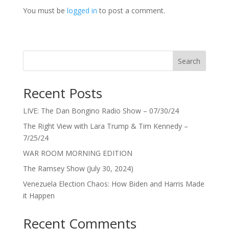
You must be
logged in
to post a comment.
Search
Recent Posts
LIVE: The Dan Bongino Radio Show – 07/30/24
The Right View with Lara Trump & Tim Kennedy –
7/25/24
WAR ROOM MORNING EDITION
The Ramsey Show (July 30, 2024)
Venezuela Election Chaos: How Biden and Harris Made
it Happen
Recent Comments