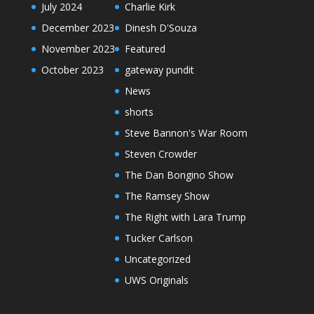
July 2024
Charlie Kirk
December 2023
Dinesh D'Souza
November 2023
Featured
October 2023
gateway pundit
News
shorts
Steve Bannon's War Room
Steven Crowder
The Dan Bongino Show
The Ramsey Show
The Right with Lara Trump
Tucker Carlson
Uncategorized
UWS Originals