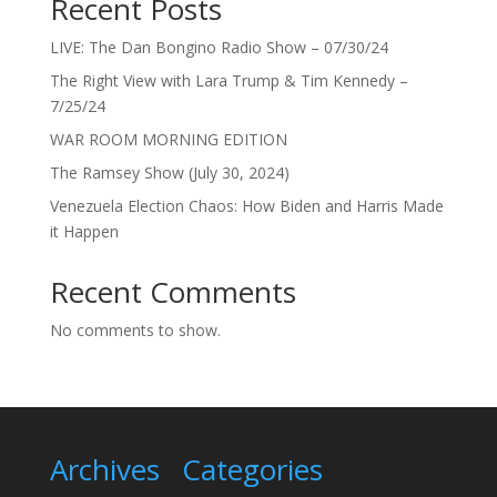
Recent Posts
LIVE: The Dan Bongino Radio Show – 07/30/24
The Right View with Lara Trump & Tim Kennedy –
7/25/24
WAR ROOM MORNING EDITION
The Ramsey Show (July 30, 2024)
Venezuela Election Chaos: How Biden and Harris Made
it Happen
Recent Comments
No comments to show.
Archives
Categories