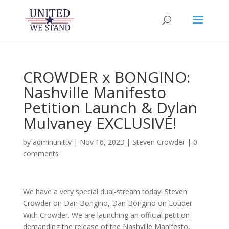
CROWDER x BONGINO:
Nashville Manifesto
Petition Launch & Dylan
Mulvaney EXCLUSIVE!
by
adminunittv
|
Nov 16, 2023
|
Steven Crowder
|
0
comments
We have a very special dual-stream today! Steven
Crowder on Dan Bongino, Dan Bongino on Louder
With Crowder. We are launching an official petition
demanding the release of the Nashville Manifesto,