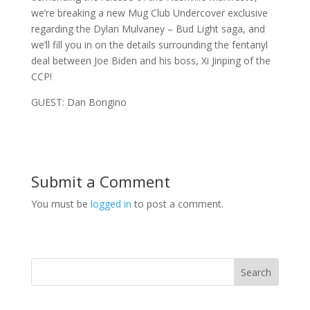
we’re breaking a new Mug Club Undercover exclusive
regarding the Dylan Mulvaney – Bud Light saga, and
we’ll fill you in on the details surrounding the fentanyl
deal between Joe Biden and his boss, Xi Jinping of the
CCP!
GUEST: Dan Bongino
Submit a Comment
You must be
logged in
to post a comment.
Search