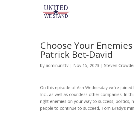
Choose Your Enemies
Patrick Bet-David
by
adminunittv
|
Nov 15, 2023
|
Steven Crowde
On this episode of Ash Wednesday we’re joined 
Inc., as well as countless other companies. In 
right enemies on your way to success, politics, 
people to continue to succeed, Tom Brady’s mi