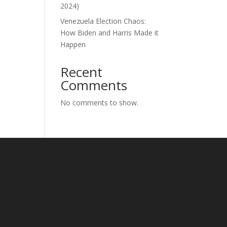
2024)
Venezuela Election Chaos:
How Biden and Harris Made it
Happen
Recent
Comments
No comments to show.