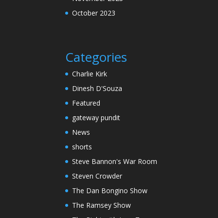
October 2023
Categories
Charlie Kirk
Dinesh D'Souza
Featured
gateway pundit
News
shorts
Steve Bannon's War Room
Steven Crowder
The Dan Bongino Show
The Ramsey Show