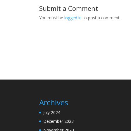
Submit a Comment
You must be
logged in
to post a comment.
Archives
July 2024
December 2023
November 2023