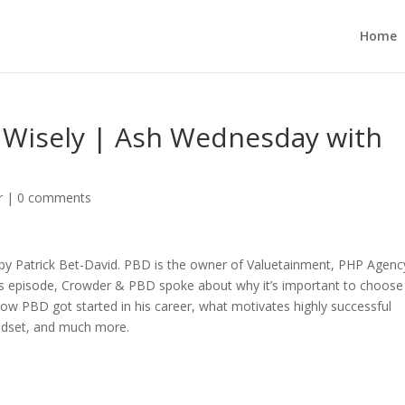
Home
 Wisely | Ash Wednesday with
r
|
0 comments
by Patrick Bet-David. PBD is the owner of Valuetainment, PHP Agenc
this episode, Crowder & PBD spoke about why it’s important to choose
how PBD got started in his career, what motivates highly successful
ndset, and much more.