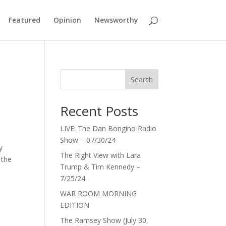
Featured
Opinion
Newsworthy
Search
Recent Posts
LIVE: The Dan Bongino Radio
Show – 07/30/24
y
The Right View with Lara
 the
Trump & Tim Kennedy –
7/25/24
WAR ROOM MORNING
EDITION
The Ramsey Show (July 30,