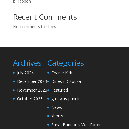
it Happen
Recent Comments
No comments to show.
Archives
Categories
July 2024
Charlie Kirk
December 2023
Dinesh D'Souza
November 2023
Featured
October 2023
gateway pundit
News
shorts
Steve Bannon's War Room