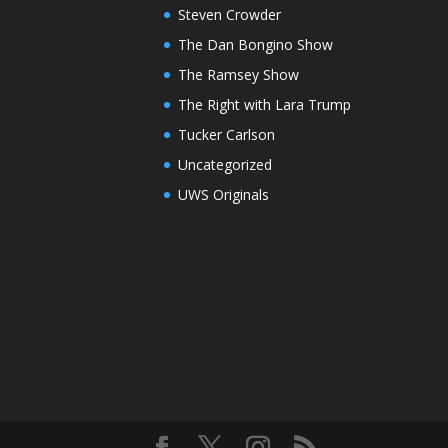
Steven Crowder
The Dan Bongino Show
The Ramsey Show
The Right with Lara Trump
Tucker Carlson
Uncategorized
UWS Originals