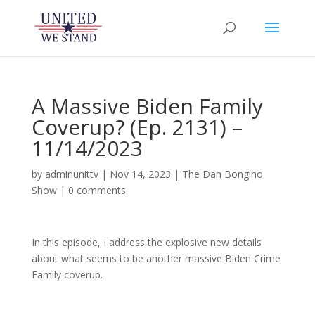
A Massive Biden Family
Coverup? (Ep. 2131) –
11/14/2023
by
adminunittv
|
Nov 14, 2023
|
The Dan Bongino
Show
|
0 comments
In this episode, I address the explosive new details
about what seems to be another massive Biden Crime
Family coverup.