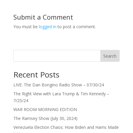
Submit a Comment
You must be
logged in
to post a comment.
Search
Recent Posts
LIVE: The Dan Bongino Radio Show – 07/30/24
The Right View with Lara Trump & Tim Kennedy –
7/25/24
WAR ROOM MORNING EDITION
The Ramsey Show (July 30, 2024)
Venezuela Election Chaos: How Biden and Harris Made