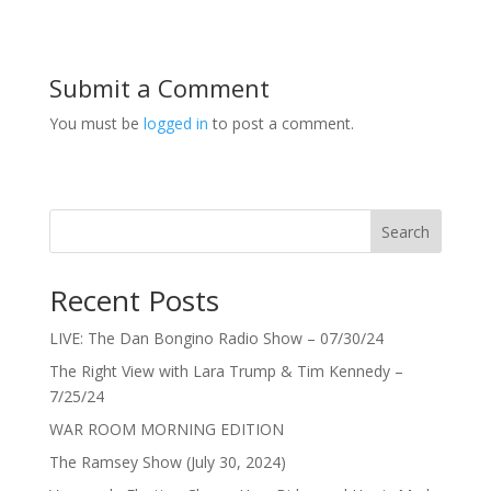
Submit a Comment
You must be
logged in
to post a comment.
Search
Recent Posts
LIVE: The Dan Bongino Radio Show – 07/30/24
The Right View with Lara Trump & Tim Kennedy –
7/25/24
WAR ROOM MORNING EDITION
The Ramsey Show (July 30, 2024)