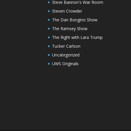
Steve Bannon's War Room
Steven Crowder
The Dan Bongino Show
The Ramsey Show
The Right with Lara Trump
Tucker Carlson
Uncategorized
UWS Originals