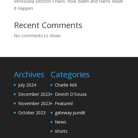
Venezuela Election Chaos: How Biden and Harris Made
it Happen
Recent Comments
No comments to show.
Archives
Categories
July 2024
Charlie Kirk
December 2023
Dinesh D'Souza
November 2023
Featured
October 2023
gateway pundit
News
shorts