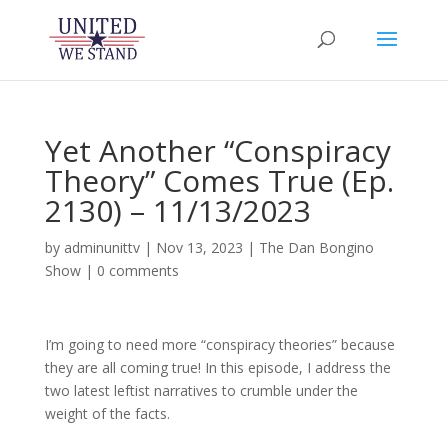
Yet Another “Conspiracy
Theory” Comes True (Ep.
2130) – 11/13/2023
by
adminunittv
|
Nov 13, 2023
|
The Dan Bongino
Show
|
0 comments
I’m going to need more “conspiracy theories” because
they are all coming true! In this episode, I address the
two latest leftist narratives to crumble under the
weight of the facts.