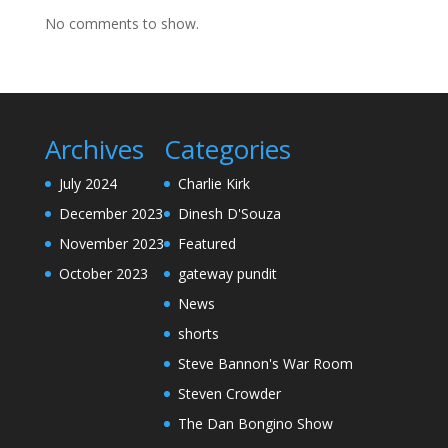
No comments to show.
Archives
Categories
July 2024
Charlie Kirk
December 2023
Dinesh D'Souza
November 2023
Featured
October 2023
gateway pundit
News
shorts
Steve Bannon's War Room
Steven Crowder
The Dan Bongino Show