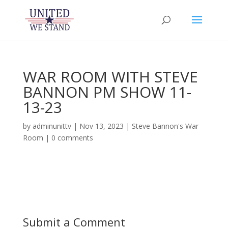
WAR ROOM WITH STEVE
BANNON PM SHOW 11-
13-23
by
adminunittv
|
Nov 13, 2023
|
Steve Bannon's War
Room
|
0 comments
Submit a Comment