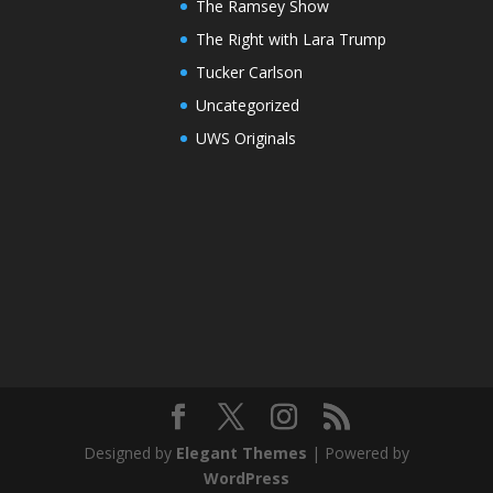
The Ramsey Show
The Right with Lara Trump
Tucker Carlson
Uncategorized
UWS Originals
Designed by
Elegant Themes
| Powered by
WordPress