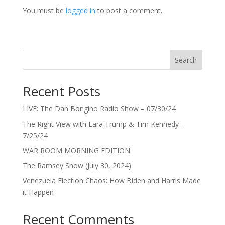
You must be
logged in
to post a comment.
Search
Recent Posts
LIVE: The Dan Bongino Radio Show – 07/30/24
The Right View with Lara Trump & Tim Kennedy –
7/25/24
WAR ROOM MORNING EDITION
The Ramsey Show (July 30, 2024)
Venezuela Election Chaos: How Biden and Harris Made
it Happen
Recent Comments