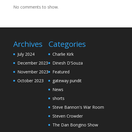
No comments to show.
Archives
Categories
July 2024
Charlie Kirk
December 2023
Dinesh D'Souza
November 2023
Featured
October 2023
gateway pundit
News
shorts
Steve Bannon's War Room
Steven Crowder
The Dan Bongino Show