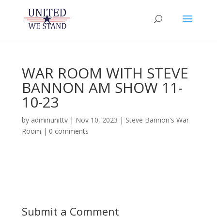
WAR ROOM WITH STEVE
BANNON AM SHOW 11-
10-23
by
adminunittv
|
Nov 10, 2023
|
Steve Bannon's War
Room
|
0 comments
Submit a Comment