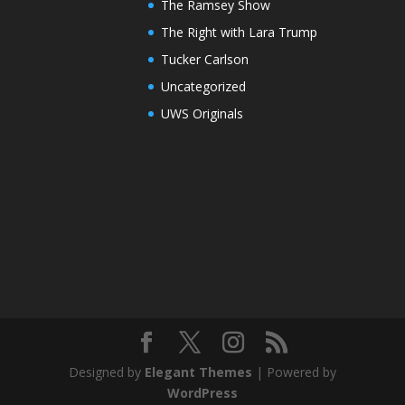
The Ramsey Show
The Right with Lara Trump
Tucker Carlson
Uncategorized
UWS Originals
Designed by
Elegant Themes
| Powered by
WordPress