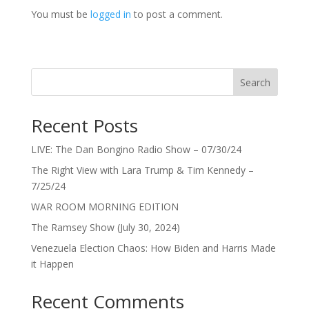
You must be
logged in
to post a comment.
Search
Recent Posts
LIVE: The Dan Bongino Radio Show – 07/30/24
The Right View with Lara Trump & Tim Kennedy –
7/25/24
WAR ROOM MORNING EDITION
The Ramsey Show (July 30, 2024)
Venezuela Election Chaos: How Biden and Harris Made
it Happen
Recent Comments