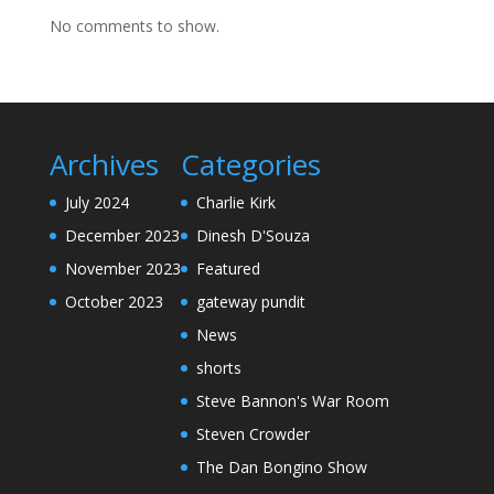
No comments to show.
Archives
Categories
July 2024
Charlie Kirk
December 2023
Dinesh D'Souza
November 2023
Featured
October 2023
gateway pundit
News
shorts
Steve Bannon's War Room
Steven Crowder
The Dan Bongino Show