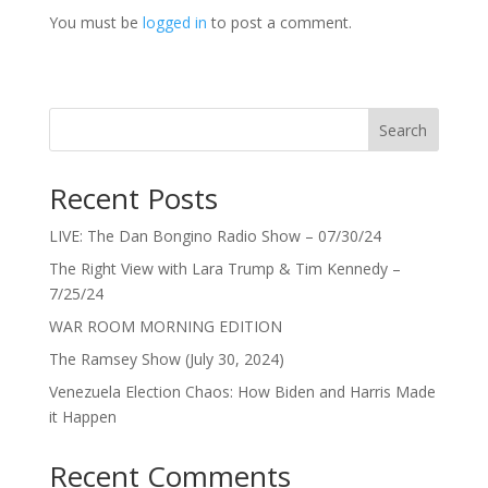
You must be
logged in
to post a comment.
Search
Recent Posts
LIVE: The Dan Bongino Radio Show – 07/30/24
The Right View with Lara Trump & Tim Kennedy –
7/25/24
WAR ROOM MORNING EDITION
The Ramsey Show (July 30, 2024)
Venezuela Election Chaos: How Biden and Harris Made
it Happen
Recent Comments