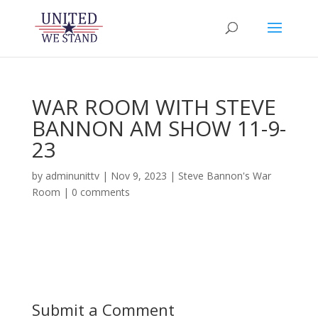
WAR ROOM WITH STEVE
BANNON AM SHOW 11-9-
23
by
adminunittv
|
Nov 9, 2023
|
Steve Bannon's War
Room
|
0 comments
Submit a Comment