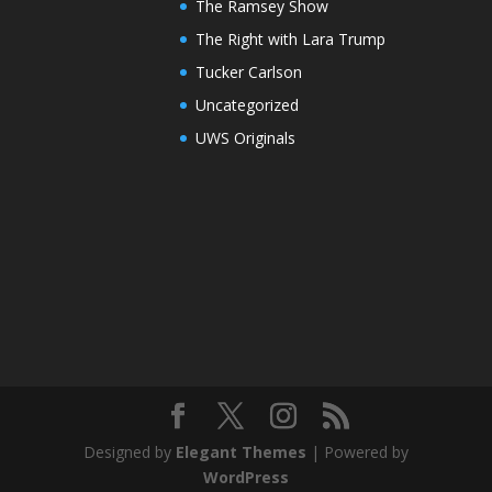
The Ramsey Show
The Right with Lara Trump
Tucker Carlson
Uncategorized
UWS Originals
Designed by
Elegant Themes
| Powered by
WordPress