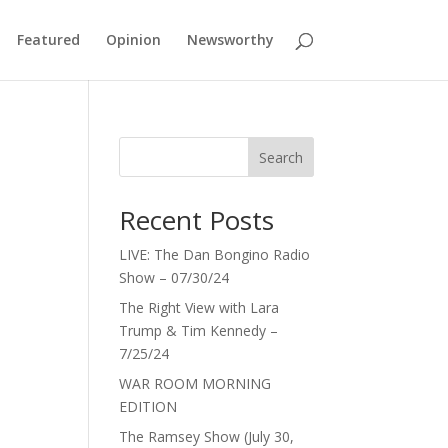
Featured
Opinion
Newsworthy
Search
Recent Posts
LIVE: The Dan Bongino Radio
Show – 07/30/24
The Right View with Lara
Trump & Tim Kennedy –
7/25/24
WAR ROOM MORNING
EDITION
The Ramsey Show (July 30,