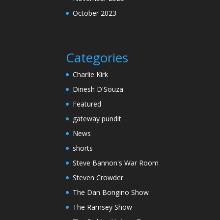
October 2023
Categories
Charlie Kirk
Dinesh D'Souza
Featured
gateway pundit
News
shorts
Steve Bannon's War Room
Steven Crowder
The Dan Bongino Show
The Ramsey Show