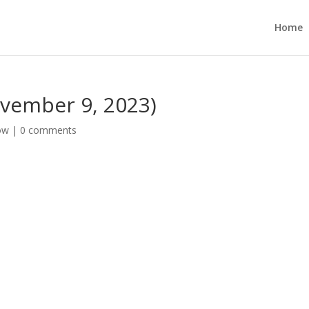
Home
vember 9, 2023)
ow
|
0 comments