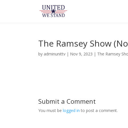
The Ramsey Show (No
by
adminunittv
|
Nov 9, 2023
|
The Ramsey Sh
Submit a Comment
You must be
logged in
to post a comment.