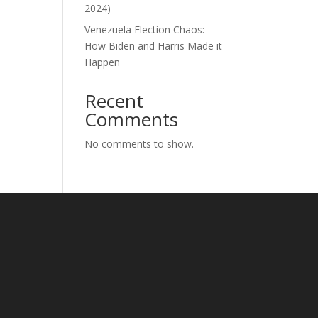
2024)
Venezuela Election Chaos:
How Biden and Harris Made it
Happen
Recent
Comments
No comments to show.