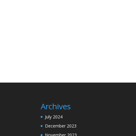
Archives
July 2024
December 2023
November 2023