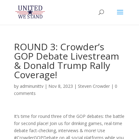
ROUND 3: Crowder’s
GOP Debate Livestream
& Donald Trump Rally
Coverage!
by
adminunittv
|
Nov 8, 2023
|
Steven Crowder
|
0
comments
It’s time for round three of the GOP debates: the battle
for second place! Join us for drinking games, real-time
debate fact-checking, interviews & more! Use
#CrowderGOPDebate on all social platforms while you