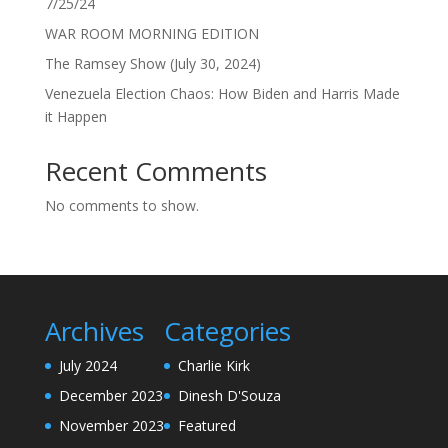
7/25/24
WAR ROOM MORNING EDITION
The Ramsey Show (July 30, 2024)
Venezuela Election Chaos: How Biden and Harris Made
it Happen
Recent Comments
No comments to show.
Archives
Categories
July 2024
Charlie Kirk
December 2023
Dinesh D'Souza
November 2023
Featured