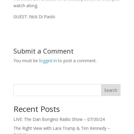
watch along.
GUEST: Nick Di Paolo
Submit a Comment
You must be
logged in
to post a comment.
Search
Recent Posts
LIVE: The Dan Bongino Radio Show – 07/30/24
The Right View with Lara Trump & Tim Kennedy –