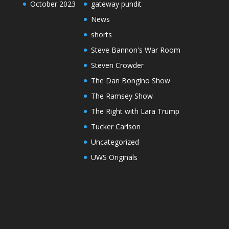
October 2023
gateway pundit
News
shorts
Steve Bannon's War Room
Steven Crowder
The Dan Bongino Show
The Ramsey Show
The Right with Lara Trump
Tucker Carlson
Uncategorized
UWS Originals