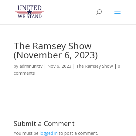
The Ramsey Show
(November 6, 2023)
by
adminunittv
|
Nov 6, 2023
|
The Ramsey Show
|
0
comments
Submit a Comment
You must be
logged in
to post a comment.