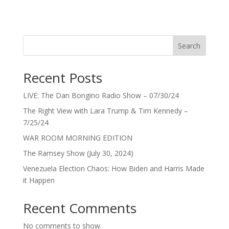
Search
Recent Posts
LIVE: The Dan Bongino Radio Show – 07/30/24
The Right View with Lara Trump & Tim Kennedy –
7/25/24
WAR ROOM MORNING EDITION
The Ramsey Show (July 30, 2024)
Venezuela Election Chaos: How Biden and Harris Made
it Happen
Recent Comments
No comments to show.