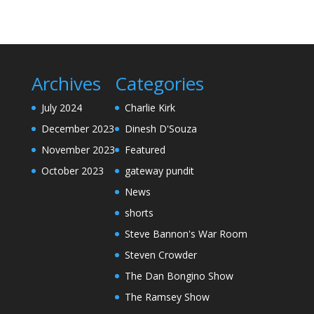
Archives
Categories
July 2024
Charlie Kirk
December 2023
Dinesh D'Souza
November 2023
Featured
October 2023
gateway pundit
News
shorts
Steve Bannon's War Room
Steven Crowder
The Dan Bongino Show
The Ramsey Show