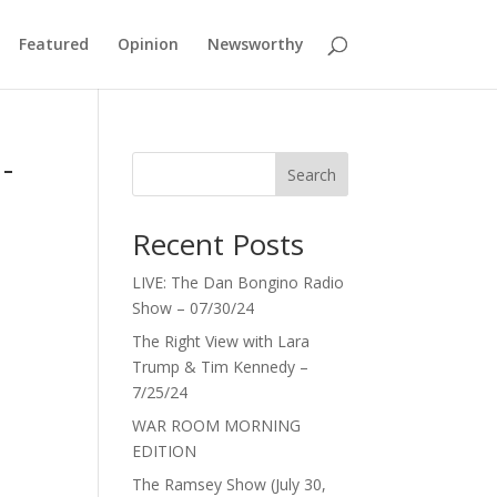
Featured
Opinion
Newsworthy
-
Search
Recent Posts
LIVE: The Dan Bongino Radio
Show – 07/30/24
The Right View with Lara
Trump & Tim Kennedy –
7/25/24
WAR ROOM MORNING
EDITION
The Ramsey Show (July 30,