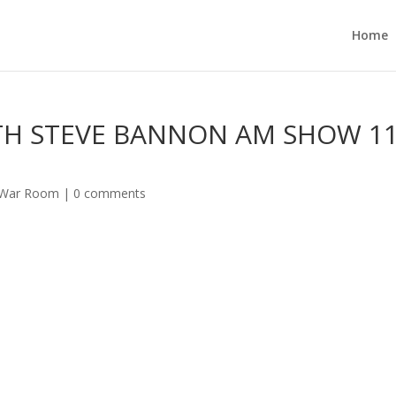
Home
TH STEVE BANNON AM SHOW 11
 War Room
|
0 comments