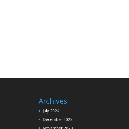
Archives
July 2024
December 2023
November 2023