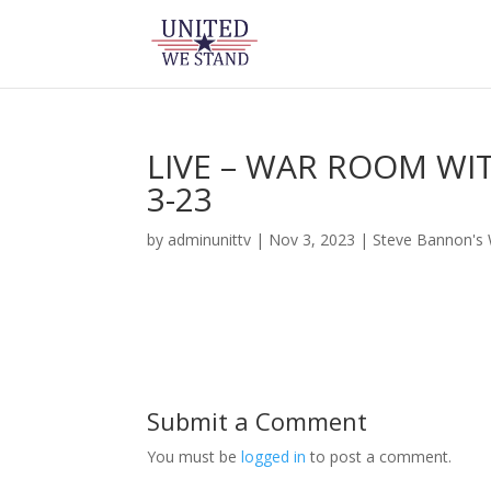
LIVE – WAR ROOM WI
3-23
by
adminunittv
|
Nov 3, 2023
|
Steve Bannon's
Submit a Comment
You must be
logged in
to post a comment.