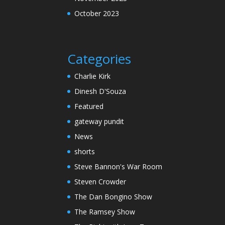
October 2023
Categories
Charlie Kirk
Dinesh D'Souza
Featured
gateway pundit
News
shorts
Steve Bannon's War Room
Steven Crowder
The Dan Bongino Show
The Ramsey Show