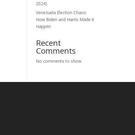
2024)
Venezuela Election Chaos:
How Biden and Harris Made it
Happen
Recent
Comments
No comments to show.