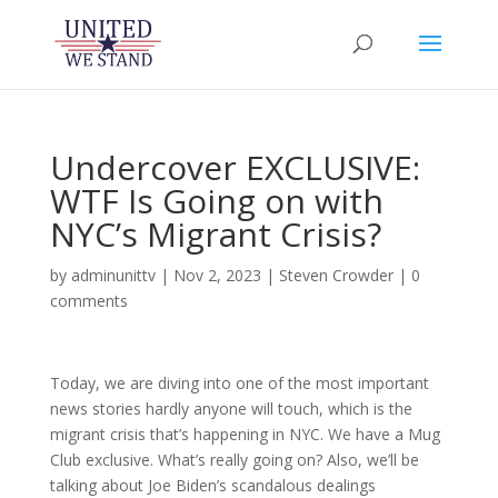
Undercover EXCLUSIVE:
WTF Is Going on with
NYC’s Migrant Crisis?
by
adminunittv
|
Nov 2, 2023
|
Steven Crowder
|
0
comments
Today, we are diving into one of the most important
news stories hardly anyone will touch, which is the
migrant crisis that’s happening in NYC. We have a Mug
Club exclusive. What’s really going on? Also, we’ll be
talking about Joe Biden’s scandalous dealings