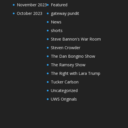
November 2023
Featured
October 2023
gateway pundit
News
shorts
Steve Bannon's War Room
Steven Crowder
The Dan Bongino Show
The Ramsey Show
The Right with Lara Trump
Tucker Carlson
Uncategorized
UWS Originals