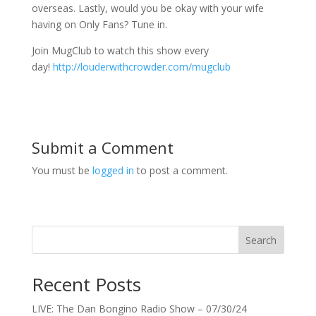
overseas. Lastly, would you be okay with your wife
having on Only Fans? Tune in.
Join MugClub to watch this show every
day!
http://louderwithcrowder.com/mugclub
Submit a Comment
You must be
logged in
to post a comment.
Search
Recent Posts
LIVE: The Dan Bongino Radio Show – 07/30/24