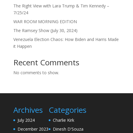
The Right View with Lara Trump & Tim Kennedy –
7/25/24
WAR ROOM MORNING EDITION
The Ramsey Show (July 30, 2024)
Venezuela Election Chaos: How Biden and Harris Made
it Happen
Recent Comments
No comments to show.
Archives
Categories
July 2024
Charlie Kirk
December 2023
Dinesh D'Souza