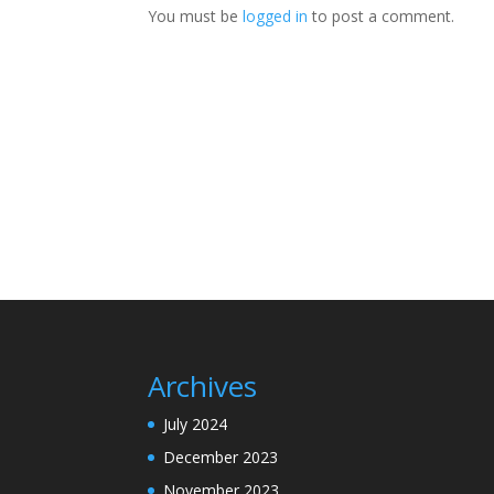
You must be
logged in
to post a comment.
Archives
July 2024
December 2023
November 2023