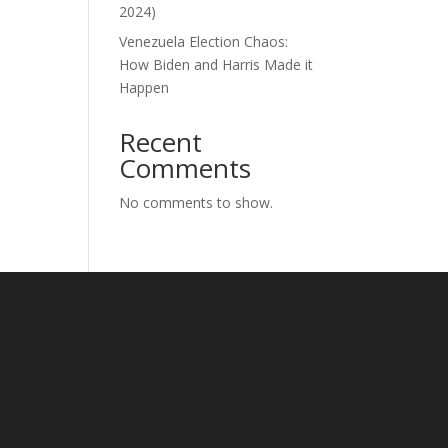
2024)
Venezuela Election Chaos:
How Biden and Harris Made it
Happen
Recent
Comments
No comments to show.