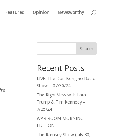
Featured
Opinion
Newsworthy
Search
Recent Posts
LIVE: The Dan Bongino Radio
Show – 07/30/24
t’s
The Right View with Lara
Trump & Tim Kennedy –
7/25/24
WAR ROOM MORNING
EDITION
The Ramsey Show (July 30,