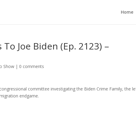
Home
 To Joe Biden (Ep. 2123) –
no Show
|
0 comments
he congressional committee investigating the Biden Crime Family, the lef
immigration endgame.