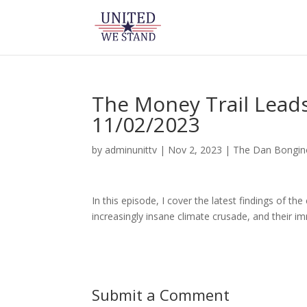
The Money Trail Leads
11/02/2023
by
adminunittv
|
Nov 2, 2023
|
The Dan Bongi
In this episode, I cover the latest findings of t
increasingly insane climate crusade, and their 
Submit a Comment