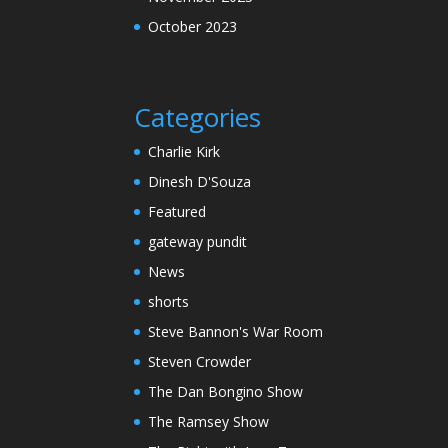
October 2023
Categories
Charlie Kirk
Dinesh D'Souza
Featured
gateway pundit
News
shorts
Steve Bannon's War Room
Steven Crowder
The Dan Bongino Show
The Ramsey Show