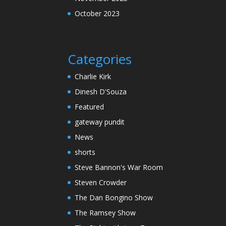
October 2023
Categories
Charlie Kirk
Dinesh D'Souza
Featured
gateway pundit
News
shorts
Steve Bannon's War Room
Steven Crowder
The Dan Bongino Show
The Ramsey Show