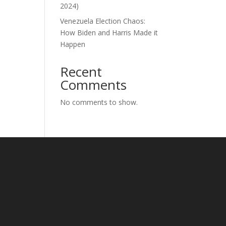
2024)
Venezuela Election Chaos:
How Biden and Harris Made it
Happen
Recent
Comments
No comments to show.