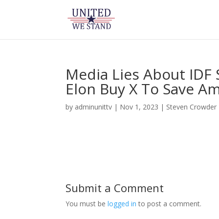
Media Lies About IDF 
Elon Buy X To Save Am
by
adminunittv
|
Nov 1, 2023
|
Steven Crowder
Submit a Comment
You must be
logged in
to post a comment.