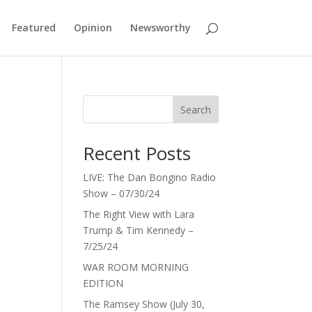
Featured
Opinion
Newsworthy
Search
Recent Posts
LIVE: The Dan Bongino Radio
Show – 07/30/24
The Right View with Lara
Trump & Tim Kennedy –
7/25/24
WAR ROOM MORNING
EDITION
The Ramsey Show (July 30,