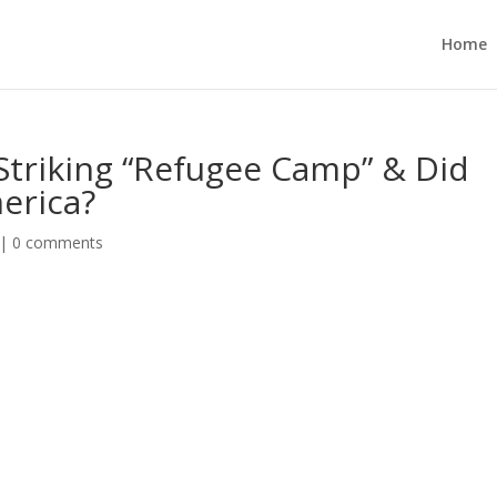
Home
Striking “Refugee Camp” & Did
erica?
|
0 comments