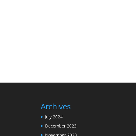
Archives
July 2024
December 2023
November 2023