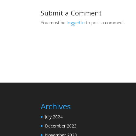
Submit a Comment
You must be
logged in
to post a comment.
Archives
July 2024
December 2023
November 2023