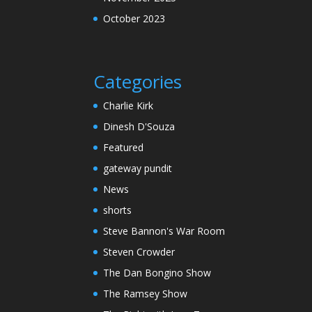
October 2023
Categories
Charlie Kirk
Dinesh D'Souza
Featured
gateway pundit
News
shorts
Steve Bannon's War Room
Steven Crowder
The Dan Bongino Show
The Ramsey Show