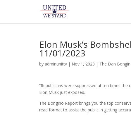
Elon Musk’s Bombshell
11/01/2023
by
adminunittv
|
Nov 1, 2023
|
The Dan Bongi
“Republicans were suppressed at ten times the r
Elon Musk just exposed.
The Bongino Report brings you the top conservat
read format to assist the public in getting accur