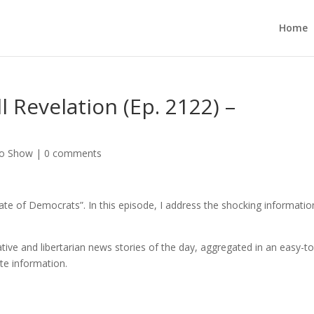
Home
 Revelation (Ep. 2122) –
no Show
|
0 comments
ate of Democrats”. In this episode, I address the shocking informatio
ive and libertarian news stories of the day, aggregated in an easy-to
ate information.