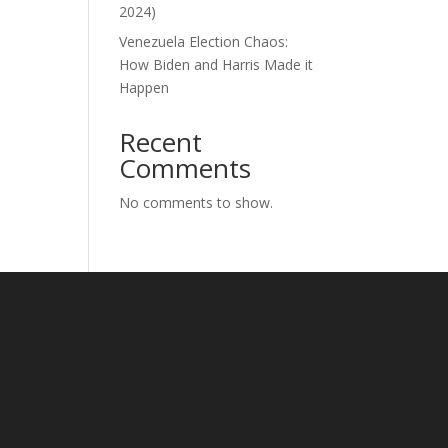
2024)
Venezuela Election Chaos:
How Biden and Harris Made it
Happen
Recent
Comments
No comments to show.