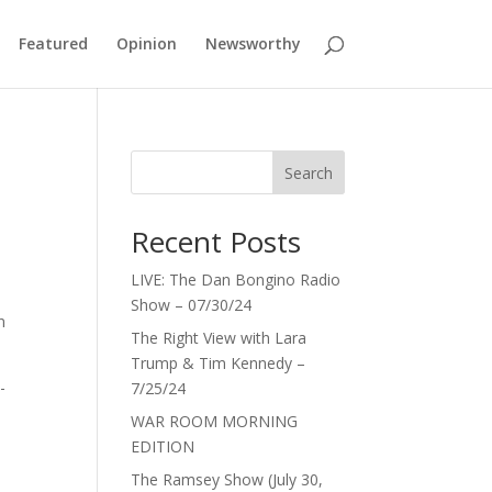
Featured
Opinion
Newsworthy
Search
Recent Posts
LIVE: The Dan Bongino Radio
Show – 07/30/24
n
The Right View with Lara
Trump & Tim Kennedy –
-
7/25/24
WAR ROOM MORNING
EDITION
The Ramsey Show (July 30,