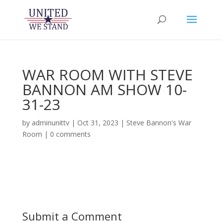
WAR ROOM WITH STEVE
BANNON AM SHOW 10-
31-23
by
adminunittv
|
Oct 31, 2023
|
Steve Bannon's War
Room
|
0 comments
Submit a Comment