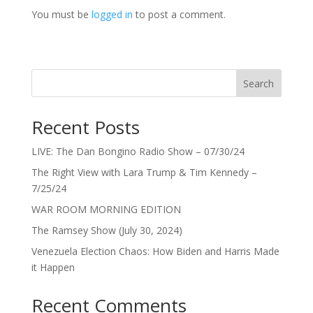
You must be
logged in
to post a comment.
Search
Recent Posts
LIVE: The Dan Bongino Radio Show – 07/30/24
The Right View with Lara Trump & Tim Kennedy –
7/25/24
WAR ROOM MORNING EDITION
The Ramsey Show (July 30, 2024)
Venezuela Election Chaos: How Biden and Harris Made
it Happen
Recent Comments