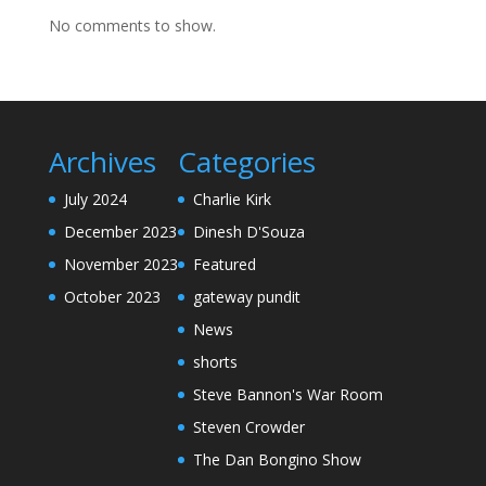
No comments to show.
Archives
Categories
July 2024
Charlie Kirk
December 2023
Dinesh D'Souza
November 2023
Featured
October 2023
gateway pundit
News
shorts
Steve Bannon's War Room
Steven Crowder
The Dan Bongino Show