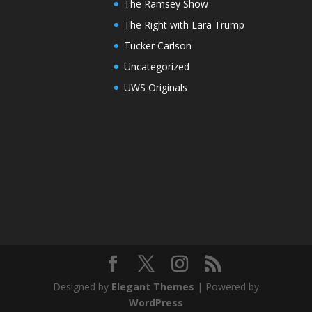
The Ramsey Show
The Right with Lara Trump
Tucker Carlson
Uncategorized
UWS Originals
Designed by
Elegant Themes
| Powered by
WordPress