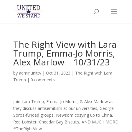
The Right View with Lara
Trump, Emma-Jo Morris,
Alex Marlow – 10/31/23
by
adminunittv
|
Oct 31, 2023
|
The Right with Lara
Trump
|
0 comments
Join Lara Trump, Emma-Jo Morris, & Alex Marlow as
they discuss antisemitism at our universities, George
Soros-funded groups, Newsom cozying up to China,
Red Lobster, Cheddar Bay Biscuits, AND MUCH MORE!
#TheRightView