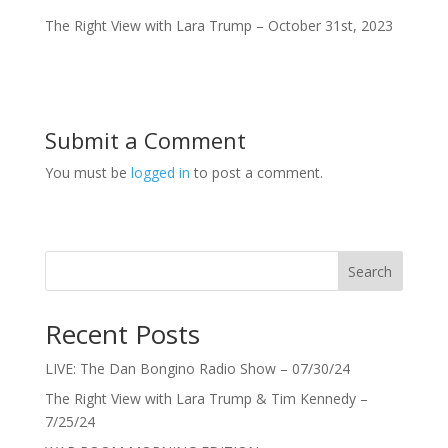
The Right View with Lara Trump – October 31st, 2023
Submit a Comment
You must be
logged in
to post a comment.
Search
Recent Posts
LIVE: The Dan Bongino Radio Show – 07/30/24
The Right View with Lara Trump & Tim Kennedy –
7/25/24