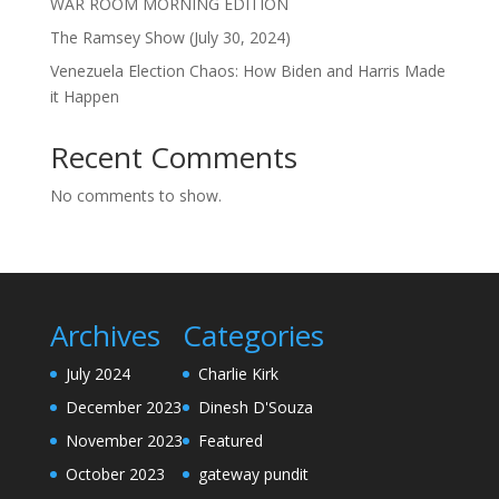
WAR ROOM MORNING EDITION
The Ramsey Show (July 30, 2024)
Venezuela Election Chaos: How Biden and Harris Made
it Happen
Recent Comments
No comments to show.
Archives
Categories
July 2024
Charlie Kirk
December 2023
Dinesh D'Souza
November 2023
Featured
October 2023
gateway pundit