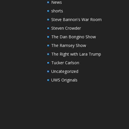
News
shorts
Steve Bannon's War Room
Steven Crowder
The Dan Bongino Show
The Ramsey Show
The Right with Lara Trump
Tucker Carlson
Uncategorized
UWS Originals